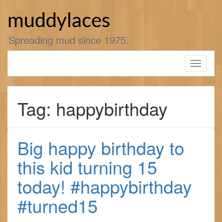
Skip
to
muddylaces
content
Spreading mud since 1975.
Toggle
navigati
Tag: happybirthday
Big happy birthday to
this kid turning 15
today! #happybirthday
#turned15