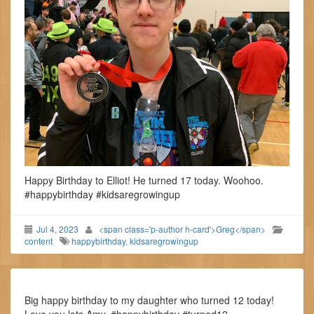
Happy Birthday to Elliot! He turned 17 today. Woohoo.
#happybirthday #kidsaregrowingup
Jul 4, 2023
<span class='p-author h-card'>Greg</span>
content
happybirthday
,
kidsaregrowingup
Big happy birthday to my daughter who turned 12 today!