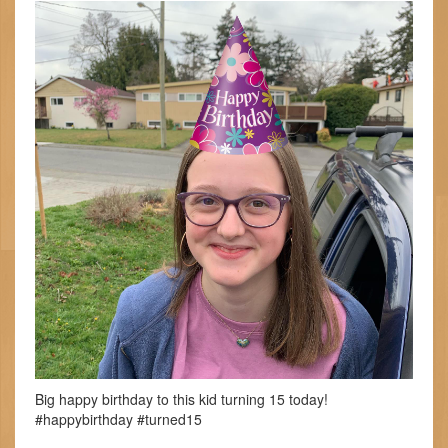
Big happy birthday to this kid turning 15 today!
#happybirthday #turned15