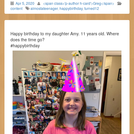
Apr 5, 2020
<span class='p-author h-card'>Greg</span>
content
almostateenager
,
happybirthday
,
turned12
Happy birthday to my daughter Amy. 11 years old. Where
does the time go?
#happybirthday