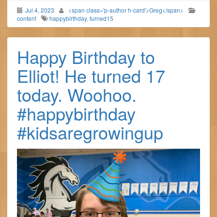
Jul 4, 2023
<span class='p-author h-card'>Greg</span>
content
happybirthday
,
turned15
Happy Birthday to
Elliot! He turned 17
today. Woohoo.
#happybirthday
#kidsaregrowingup