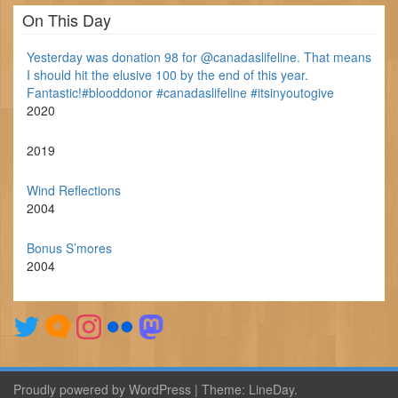
On This Day
Yesterday was donation 98 for @canadaslifeline. That means
I should hit the elusive 100 by the end of this year.
Fantastic!#blooddonor #canadaslifeline #itsinyoutogive
2020
2019
Wind Reflections
2004
Bonus S’mores
2004
Proudly powered by WordPress
|
Theme:
LineDay
.