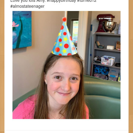
Love you lots Amy. #happybirthday #turned12
#almostateenager