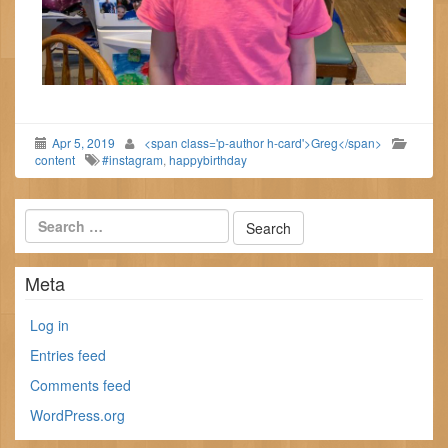
Apr 5, 2019
<span class='p-author h-card'>Greg</span>
content
#instagram
,
happybirthday
Meta
Log in
Entries feed
Comments feed
WordPress.org