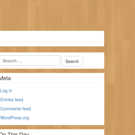
Meta
Log in
Entries feed
Comments feed
WordPress.org
On This Day