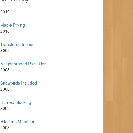
2019
Maple Prying
2016
Transfered Inches
2008
Neighborhood Push Ups
2008
Snowbirds Intruded
2006
Hurried Blocking
2003
Hilarious Mumbler
2003