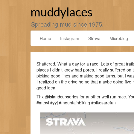
Skip
to
muddylaces
content
Spreading mud since 1975.
Home
Instagram
Strava
Microblog
Shattered. What a day for a race. Lots of great trai
places I didn’t know had pores. I really suffered on th
picking good lines and making good turns, but I wa
I realized on the drive home that maybe doing five h
good idea.
Thx @islandcupseries for another well run race. Y
#mtbvi #yyj #mountainbiking #bikesarefun