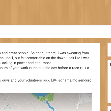
ls and great people. So hot out there. I was sweating from
e uphill, but felt comfortable on the down. I felt like I was
s lacking in power and endurance.
ours of yard work in the sun the day before a race isn’t a
ou guys and your volunteers rock 🙌🤟 #gnarnaimo #enduro