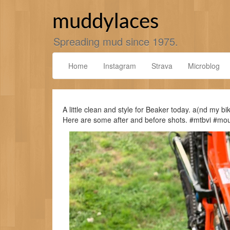
Skip
to
muddylaces
content
Spreading mud since 1975.
Home
Instagram
Strava
Microblog
A little clean and style for Beaker today. a(nd my b
Here are some after and before shots. #mtbvi #m