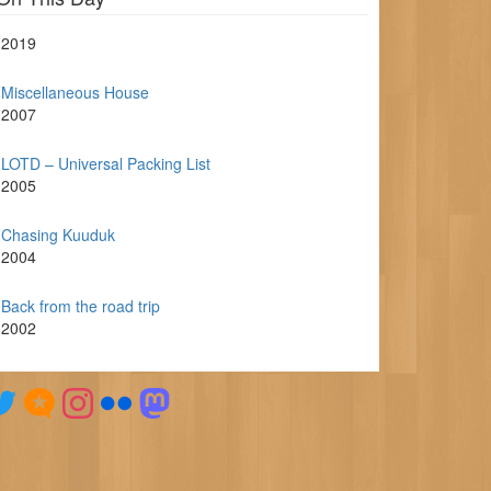
2019
Miscellaneous House
2007
LOTD – Universal Packing List
2005
Chasing Kuuduk
2004
Back from the road trip
2002