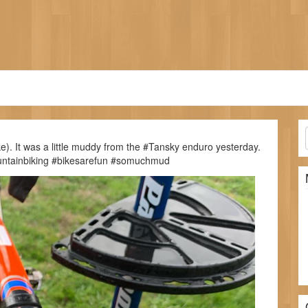
ike). It was a little muddy from the #Tansky enduro yesterday.
ountainbiking #bikesarefun #somuchmud