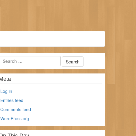
Meta
Log in
Entries feed
Comments feed
WordPress.org
On This Day