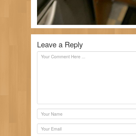
Leave a Reply
Author
Email