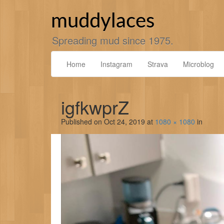
Skip
to
muddylaces
content
Spreading mud since 1975.
Home
Instagram
Strava
Microblog
igfkwprZ
Published on
Oct 24, 2019
at
1080 × 1080
in