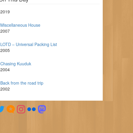
2019
Miscellaneous House
2007
LOTD – Universal Packing List
2005
Chasing Kuuduk
2004
Back from the road trip
2002