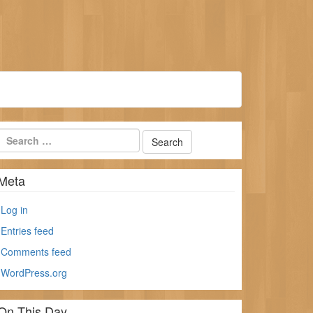
Meta
Log in
Entries feed
Comments feed
WordPress.org
On This Day