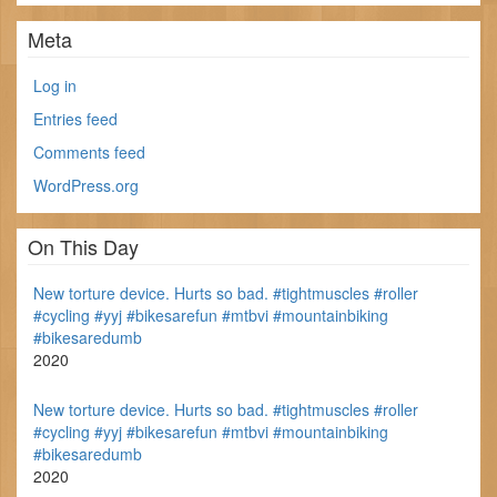
Meta
Log in
Entries feed
Comments feed
WordPress.org
On This Day
New torture device. Hurts so bad. #tightmuscles #roller
#cycling #yyj #bikesarefun #mtbvi #mountainbiking
#bikesaredumb
2020
New torture device. Hurts so bad. #tightmuscles #roller
#cycling #yyj #bikesarefun #mtbvi #mountainbiking
#bikesaredumb
2020