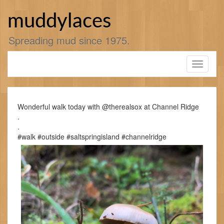
Skip
to
muddylaces
content
Spreading mud since 1975.
Toggle
navigati
Wonderful walk today with @therealsox at Channel Ridge
.
.
#walk #outside #saltspringisland #channelridge