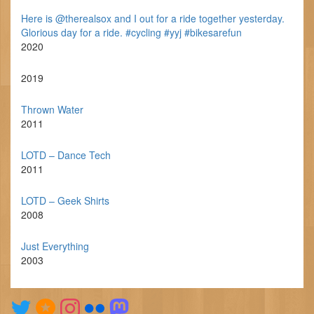
Here is @therealsox and I out for a ride together yesterday.
Glorious day for a ride. #cycling #yyj #bikesarefun
2020
2019
Thrown Water
2011
LOTD – Dance Tech
2011
LOTD – Geek Shirts
2008
Just Everything
2003