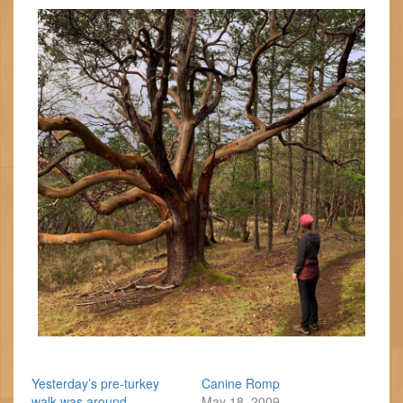
Yesterday’s pre-turkey
Canine Romp
walk was around
May 18, 2009