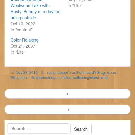
Westwood Lake with
In "Life"
Rusty. Beauty of a day for
being outside.
Oct 10, 2022
In "content"
Color Relaxing
Oct 21, 2007
In "Life"
Nov 23, 2019
<span class='p-author h-card'>Greg</span>
content
channelridge
,
outside
,
saltspringisland
,
walk
Post
navigation