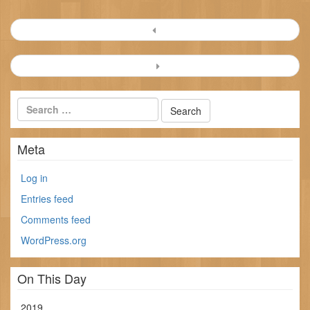
Post
navigation
Meta
Log in
Entries feed
Comments feed
WordPress.org
On This Day
2019