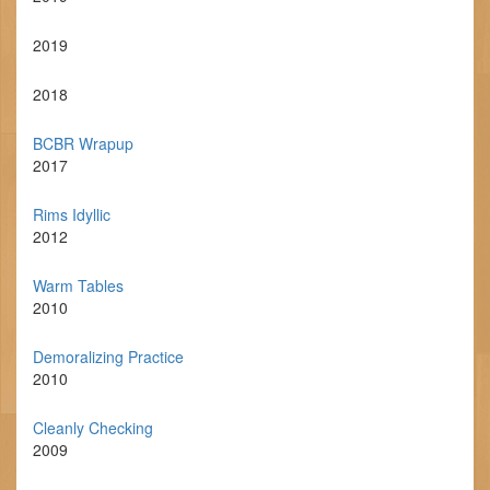
2019
2018
BCBR Wrapup
2017
Rims Idyllic
2012
Warm Tables
2010
Demoralizing Practice
2010
Cleanly Checking
2009