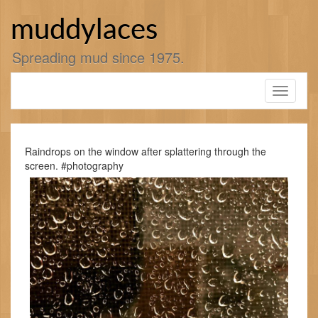
Skip
to
muddylaces
content
Spreading mud since 1975.
Toggle
navigati
Raindrops on the window after splattering through the
screen. #photography