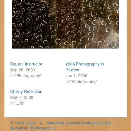
Square Instructor
2005 Photography in
Sep 28, 2003
Review
In "Photography"
Jan 1, 2006
In "Photography"
Cherry Reflection
May 7, 2009
In "Life"
Nov 19, 2019
<span class='p-author h-card'>Greg</span>
content
Photography