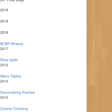
2019
2019
2018
BCBR Wrapup
2017
Rims Idyllic
2012
Warm Tables
2010
Demoralizing Practice
2010
Cleanly Checking