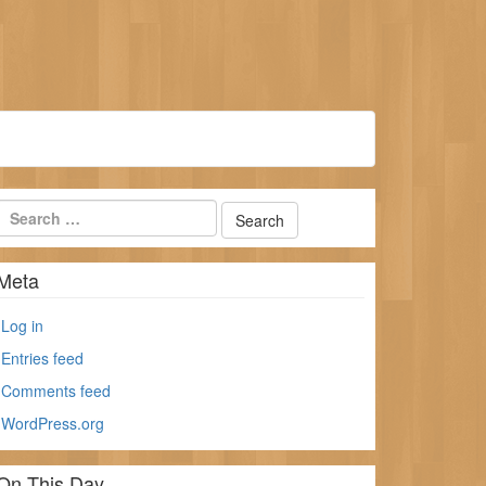
Meta
Log in
Entries feed
Comments feed
WordPress.org
On This Day