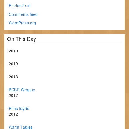
Entries feed
Comments feed
WordPress.org
On This Day
2019
2019
2018
BCBR Wrapup
2017
Rims Idyllic
2012
Warm Tables