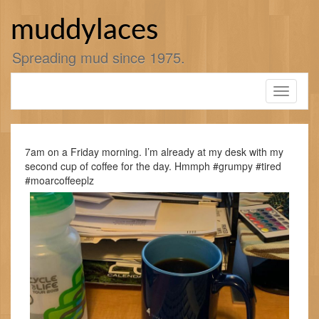
Skip
to
muddylaces
content
Spreading mud since 1975.
Toggle
navigati
7am on a Friday morning. I’m already at my desk with my
second cup of coffee for the day. Hmmph #grumpy #tired
#moarcoffeeplz