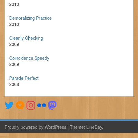
2010
Demoralizing Practice
2010
Cleanly Checking
2009
Coincidence Speedy
2009
Parade Perfect
2008
Proudly powered by WordPress
|
Theme:
LineDay
.