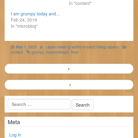
In "content"
I am grumpy today and…
Feb 24, 2019
In "microblog"
May 1, 2020
<span class='p-author h-card'>Greg</span>
content
grumpy
,
moarcoffeeplz
,
tired
Post
navigation
Meta
Log in