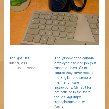
Highlight This
The @homedepotcanada
Jun 13, 2009
employee had one job (put
In "difficult times"
sticker on box). So of
course they cover most of
the English and some of
the French care
instructions. My fault for
not noticing in the store
though. #grumpy
#googletranslateftw
Oct 3, 2022