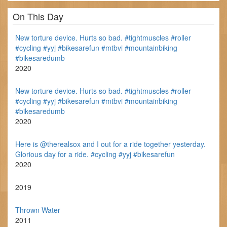
On This Day
New torture device. Hurts so bad. #tightmuscles #roller
#cycling #yyj #bikesarefun #mtbvi #mountainbiking
#bikesaredumb
2020
New torture device. Hurts so bad. #tightmuscles #roller
#cycling #yyj #bikesarefun #mtbvi #mountainbiking
#bikesaredumb
2020
Here is @therealsox and I out for a ride together yesterday.
Glorious day for a ride. #cycling #yyj #bikesarefun
2020
2019
Thrown Water
2011