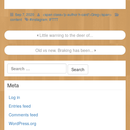
Sep 7, 2020
<span class='p-author h-card'>Greg</span>
content
#instagram
,
IFTTT
Post
Little warning to the deer of...
navigation
Old vs new. Braking has been...
Meta
Log in
Entries feed
Comments feed
WordPress.org