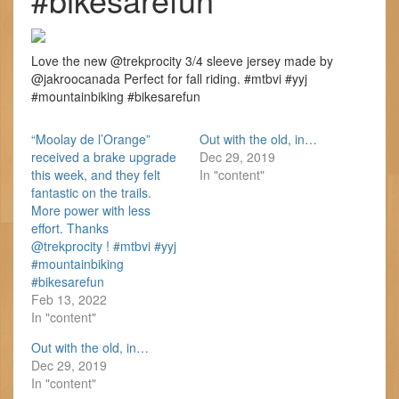
Love the new @trekprocity 3/4 sleeve jersey made by
@jakroocanada Perfect for fall riding. #mtbvi #yyj
#mountainbiking #bikesarefun
“Moolay de l’Orange”
Out with the old, in…
received a brake upgrade
Dec 29, 2019
this week, and they felt
In "content"
fantastic on the trails.
More power with less
effort. Thanks
@trekprocity ! #mtbvi #yyj
#mountainbiking
#bikesarefun
Feb 13, 2022
In "content"
Out with the old, in…
Dec 29, 2019
In "content"