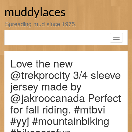
Skip
to
muddylaces
content
Spreading mud since 1975.
Toggle
navigati
Love the new
@trekprocity 3/4 sleeve
jersey made by
@jakroocanada Perfect
for fall riding. #mtbvi
#yyj #mountainbiking
#bikesarefun