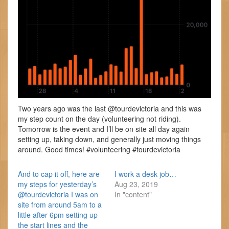
Two years ago was the last @tourdevictoria and this was
my step count on the day (volunteering not riding).
Tomorrow is the event and I’ll be on site all day again
setting up, taking down, and generally just moving things
around. Good times! #volunteering #tourdevictoria
And to cap it off, here are
I work a desk job…
my steps for yesterday’s
Aug 23, 2019
@tourdevictoria I was on
In "content"
site from around 5am to a
little after 6pm setting up
the start lines and the