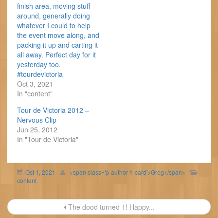
finish area, moving stuff
around, generally doing
whatever I could to help
the event move along, and
packing it up and carting it
all away. Perfect day for it
yesterday too.
#tourdevictoria
Oct 3, 2021
In "content"
Tour de Victoria 2012 –
Nervous Clip
Jun 25, 2012
In "Tour de Victoria"
Oct 1, 2021
<span class='p-author h-card'>Greg</span>
content
Post
The dood turned 1! Happy...