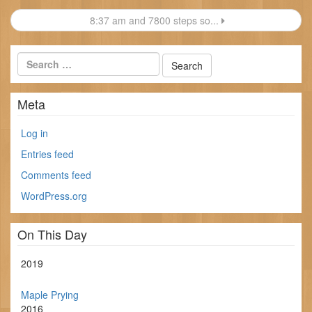
navigation
8:37 am and 7800 steps so...
Meta
Log in
Entries feed
Comments feed
WordPress.org
On This Day
2019
Maple Prying
2016