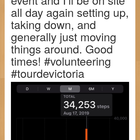
all day again setting up,
taking down, and
generally just moving
things around. Good
times! #volunteering
#tourdevictoria