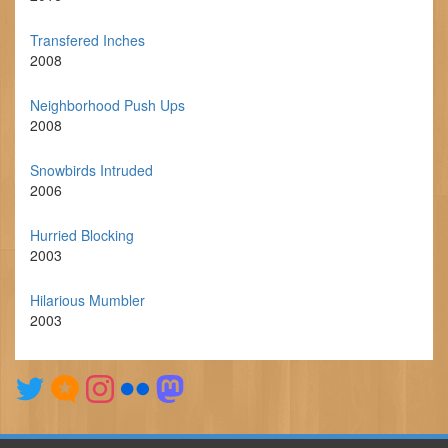
Transfered Inches
2008
Neighborhood Push Ups
2008
Snowbirds Intruded
2006
Hurried Blocking
2003
Hilarious Mumbler
2003