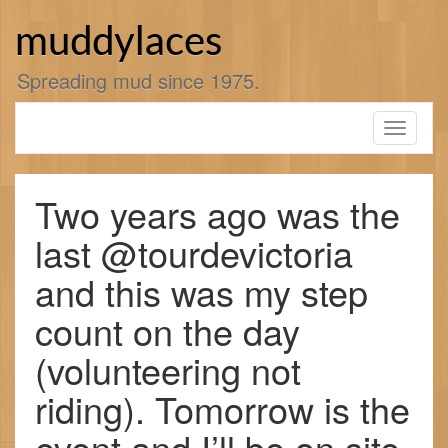
Skip
to
muddylaces
content
Spreading mud since 1975.
Toggle
navigati
Two years ago was the
last @tourdevictoria
and this was my step
count on the day
(volunteering not
riding). Tomorrow is the
event and I’ll be on site