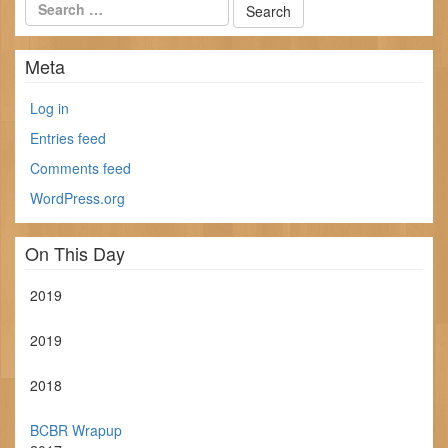
Meta
Log in
Entries feed
Comments feed
WordPress.org
On This Day
2019
2019
2018
BCBR Wrapup