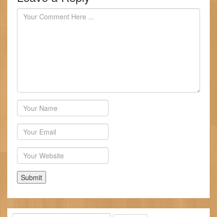
Author
Email
Website