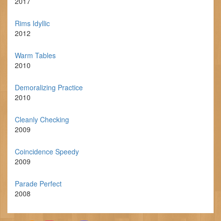
2017
Rims Idyllic
2012
Warm Tables
2010
Demoralizing Practice
2010
Cleanly Checking
2009
Coincidence Speedy
2009
Parade Perfect
2008