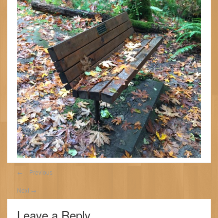
←
Previous
Next
→
Leave a Reply