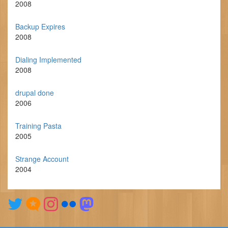
2008
Backup Expires
2008
Dialing Implemented
2008
drupal done
2006
Training Pasta
2005
Strange Account
2004