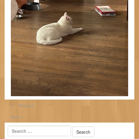
←
Previous
Next
→