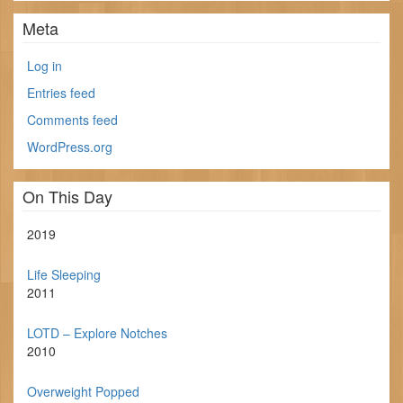
Meta
Log in
Entries feed
Comments feed
WordPress.org
On This Day
2019
Life Sleeping
2011
LOTD – Explore Notches
2010
Overweight Popped