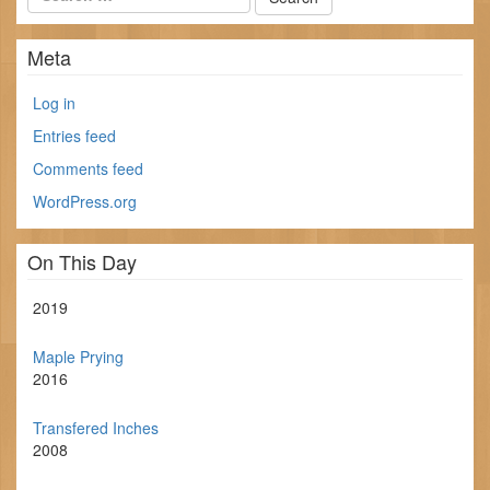
Meta
Log in
Entries feed
Comments feed
WordPress.org
On This Day
2019
Maple Prying
2016
Transfered Inches
2008