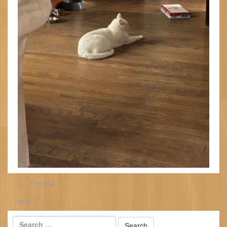
←
Previous
Next
→