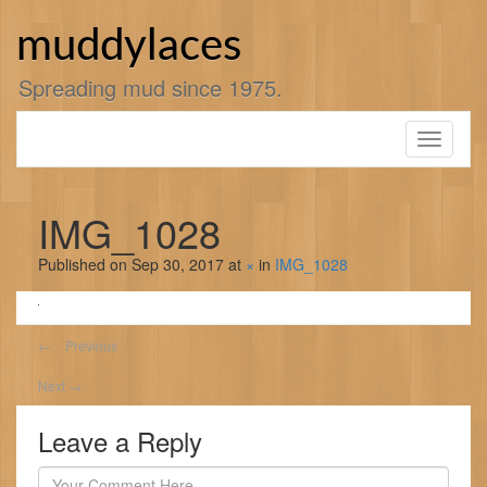
Skip
to
muddylaces
content
Spreading mud since 1975.
Toggle
navigati
IMG_1028
Published on
Sep 30, 2017
at
×
in
IMG_1028
←
Previous
Next
→
Leave a Reply