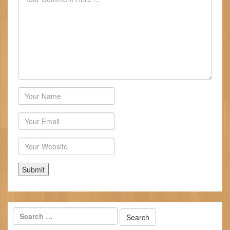
Author
Email
Website