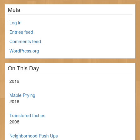
Meta
Log in
Entries feed
Comments feed
WordPress.org
On This Day
2019
Maple Prying
2016
Transfered Inches
2008
Neighborhood Push Ups