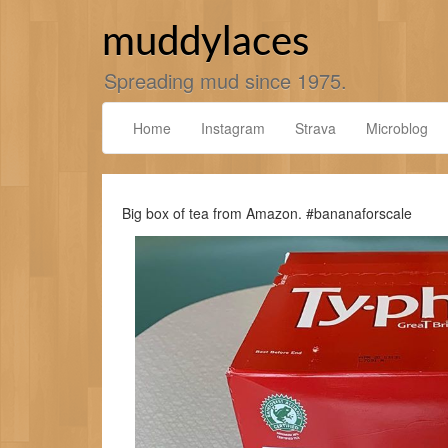
Skip
to
muddylaces
content
Spreading mud since 1975.
Home
Instagram
Strava
Microblog
Big box of tea from Amazon. #bananaforscale