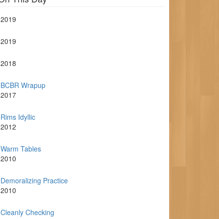
2019
2019
2018
BCBR Wrapup
2017
Rims Idyllic
2012
Warm Tables
2010
Demoralizing Practice
2010
Cleanly Checking