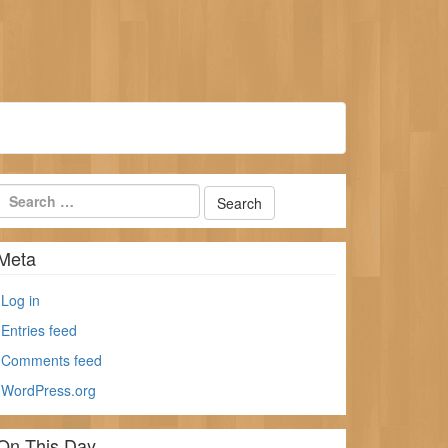
Meta
Log in
Entries feed
Comments feed
WordPress.org
On This Day