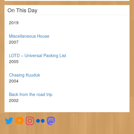
On This Day
2019
Miscellaneous House
2007
LOTD – Universal Packing List
2005
Chasing Kuuduk
2004
Back from the road trip
2002