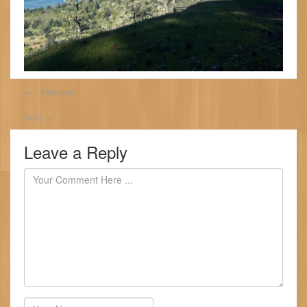
←
Previous
Next
→
Leave a Reply
Author