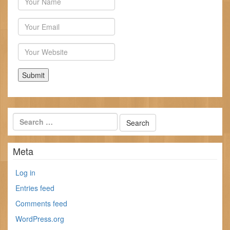
Email
Website
Meta
Log in
Entries feed
Comments feed
WordPress.org