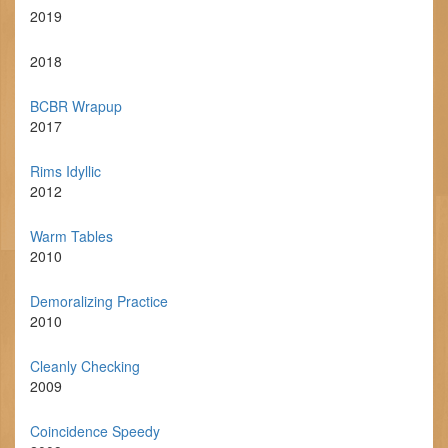
2019
2018
BCBR Wrapup
2017
Rims Idyllic
2012
Warm Tables
2010
Demoralizing Practice
2010
Cleanly Checking
2009
Coincidence Speedy