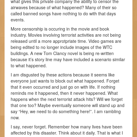
what gives this private company the ability to censor the
airwaves because of what happened? Many of their so
called banned songs have nothing to do with that days
events.
More censorship is occuring in the movie and book
industry. Movies involving terrorist activities are not being
released until a more approtpriate time. Video games are
being edited to no longer include images of the WTC
buildings. A new Tom Clancy novel is being re-written
because it’s story line may have included a scenario similar
to what happened.
I am disgusted by these actions because it seems like
everyone just wants to block out what happened. Forget
that it even occurred and just go on with life. If nothing
reminds me it happened, then it never happened. What
happens when the next terrorist attack hits? Will we forget
that one too? Maybe eventually someone will stand up and
say “Hey, we need to do something here!”. I am rambling
now.
I say, never forget. Remember how many lives have been
affected by this disaster. Think about it daily. That is what I