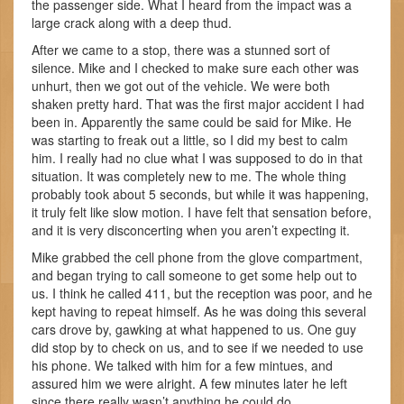
the passenger side. What I heard from the impact was a
large crack along with a deep thud.
After we came to a stop, there was a stunned sort of
silence. Mike and I checked to make sure each other was
unhurt, then we got out of the vehicle. We were both
shaken pretty hard. That was the first major accident I had
been in. Apparently the same could be said for Mike. He
was starting to freak out a little, so I did my best to calm
him. I really had no clue what I was supposed to do in that
situation. It was completely new to me. The whole thing
probably took about 5 seconds, but while it was happening,
it truly felt like slow motion. I have felt that sensation before,
and it is very disconcerting when you aren’t expecting it.
Mike grabbed the cell phone from the glove compartment,
and began trying to call someone to get some help out to
us. I think he called 411, but the reception was poor, and he
kept having to repeat himself. As he was doing this several
cars drove by, gawking at what happened to us. One guy
did stop by to check on us, and to see if we needed to use
his phone. We talked with him for a few mintues, and
assured him we were alright. A few minutes later he left
since there really wasn’t anything he could do.