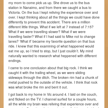
my mom to come pick us up. She drove us to the bus
station in Nanaimo, and from there we caught a bus to
Victoria. On the bus I kept reliving the experience over and
over. I kept thinking about all the things we could have done
differently to prevent this accident. There are a million
different little things. What if we left at 7 instead of 7:15?
What if we were travelling slower? What if we were
travelling faster? What if I had said to Mike not to change
lanes? ‘What if’ became my favorite question on that bus
ride. I knew that this examining of what happened would
eat me up, so I tried to stop, but I just couldn’t. My mind
naturally wanted to research what heppened with different
endings.
I came to one conclusion about that big rock. I think we
caught it with the trailing wheel, as we were sliding
sideways through the ditch. The broken rim had a chunk of
metal pushed to the outside of the vehicle. I think that rock
was what broke the rim and bent it out.
I got back to my home in Vic around 4. I laid on the couch,
and flicked on the TV. I channel surfed for a couple hours,
all the while my brain was reliving that experience over and