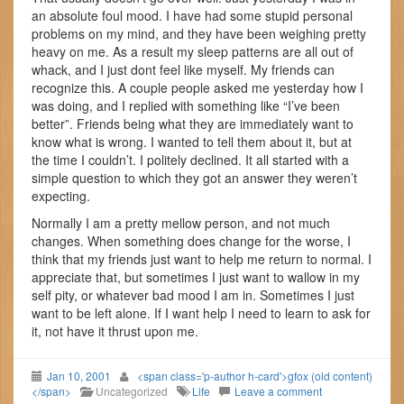
an absolute foul mood. I have had some stupid personal
problems on my mind, and they have been weighing pretty
heavy on me. As a result my sleep patterns are all out of
whack, and I just dont feel like myself. My friends can
recognize this. A couple people asked me yesterday how I
was doing, and I replied with something like “I’ve been
better”. Friends being what they are immediately want to
know what is wrong. I wanted to tell them about it, but at
the time I couldn’t. I politely declined. It all started with a
simple question to which they got an answer they weren’t
expecting.
Normally I am a pretty mellow person, and not much
changes. When something does change for the worse, I
think that my friends just want to help me return to normal. I
appreciate that, but sometimes I just want to wallow in my
self pity, or whatever bad mood I am in. Sometimes I just
want to be left alone. If I want help I need to learn to ask for
it, not have it thrust upon me.
Jan 10, 2001
<span class='p-author h-card'>gfox (old content)
</span>
Uncategorized
Life
Leave a comment