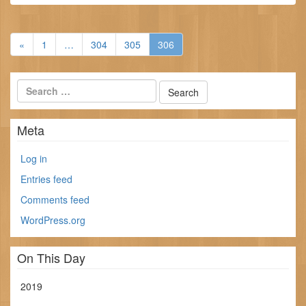
«
1
…
304
305
306
Meta
Log in
Entries feed
Comments feed
WordPress.org
On This Day
2019