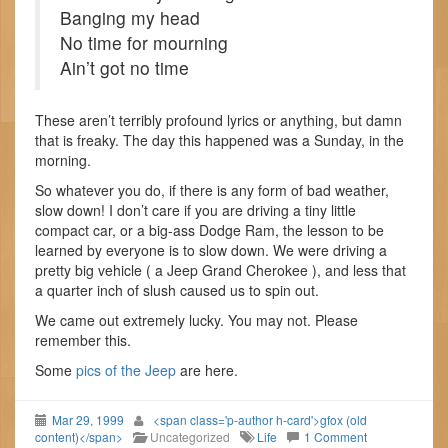
Banging my head
No time for mourning
Ain’t got no time
These aren’t terribly profound lyrics or anything, but damn
that is freaky. The day this happened was a Sunday, in the
morning.
So whatever you do, if there is any form of bad weather,
slow down! I don’t care if you are driving a tiny little
compact car, or a big-ass Dodge Ram, the lesson to be
learned by everyone is to slow down. We were driving a
pretty big vehicle ( a Jeep Grand Cherokee ), and less that
a quarter inch of slush caused us to spin out.
We came out extremely lucky. You may not. Please
remember this.
Some
pics of the Jeep
are here.
Mar 29, 1999
<span class='p-author h-card'>gfox (old
content)</span>
Uncategorized
Life
1 Comment