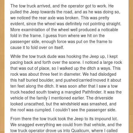
The tow truck arrived, and the operator got to work. He
pulled the Jeep towards the road, and as he was doing so,
we noticed the rear axle was broken. This was pretty
evident, since the wheel was definitely not pointing straight.
More examiniation of the wheel well produced a noticable
fold in the frame. I guess from where we hit on the
passenger side, enough force was put on the frame to
cause it to fold over on itself.
While the tow truck dude was hooking the Jeep up, I kept
pacing back and forth over the scene. I noticed a large rock
that was out of place, so I walked up the ditch a ways. This
rock was about three feet in diameter. We had dislodged
this half buried boulder, and pushed/carried/moved it about
ten feet along the ditch. It was soon after that I saw a tow
truck headed south towing a mangled Pathfinder. It was the
vehicle of the family I mentioned earlier. The driverside
looked unscathed, but the windshield was smashed, and
the roof was cumpled. I couldn’t see the passenger side.
From there the tow truck took the Jeep to its impound lot.
We snagged everything we could from that vehicle, and the
tow truck operator drove us into Qualicum, where I called