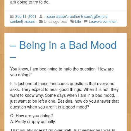
am going to try to do.
Sep 11, 2001
<span class='p-author h-card'>gfox (old
content)</span>
Uncategorized
Life
Leave a comment
– Being in a Bad Mood
–
You know, I am beginning to hate the question “How are
you doing?”
It is just one of those innocuous questions that everyone
asks. They expect to hear good things. When it is not, they
want to know why. Some days when I am in a bad mood, I
just want to be left alone. Besides, how do you answer that
question when you aren’t in a good mood?
Q: How are you doing?
A: Pretty crappy actually.
That usually doesn’t go over well. Just yesterday I was in