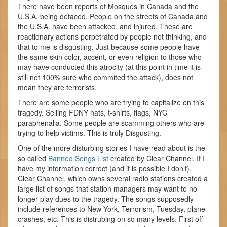
There have been reports of Mosques in Canada and the
U.S.A. being defaced. People on the streets of Canada and
the U.S.A. have been attacked, and injured. These are
reactionary actions perpetrated by people not thinking, and
that to me is disgusting. Just because some people have
the same skin color, accent, or even religion to those who
may have conducted this atrocity (at this point in time it is
still not 100% sure who commited the attack), does not
mean they are terrorists.
There are some people who are trying to capitalize on this
tragedy. Selling FDNY hats, t-shirts, flags, NYC
paraphenalia. Some people are scamming others who are
trying to help victims. This is truly Disgusting.
One of the more disturbing stories I have read about is the
so called
Banned Songs List
created by Clear Channel. If I
have my information correct (and it is possible I don’t),
Clear Channel, which owns several radio stations created a
large list of songs that station managers may want to no
longer play dues to the tragedy. The songs supposedly
include references to New York, Terrorism, Tuesday, plane
crashes, etc. This is distrubing on so many levels. First off