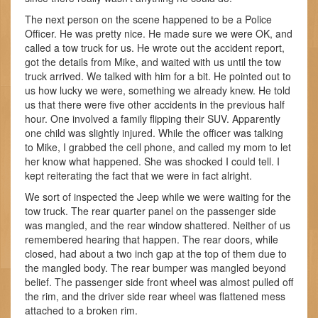
The next person on the scene happened to be a Police
Officer. He was pretty nice. He made sure we were OK, and
called a tow truck for us. He wrote out the accident report,
got the details from Mike, and waited with us until the tow
truck arrived. We talked with him for a bit. He pointed out to
us how lucky we were, something we already knew. He told
us that there were five other accidents in the previous half
hour. One involved a family flipping their SUV. Apparently
one child was slightly injured. While the officer was talking
to Mike, I grabbed the cell phone, and called my mom to let
her know what happened. She was shocked I could tell. I
kept reiterating the fact that we were in fact alright.
We sort of inspected the Jeep while we were waiting for the
tow truck. The rear quarter panel on the passenger side
was mangled, and the rear window shattered. Neither of us
remembered hearing that happen. The rear doors, while
closed, had about a two inch gap at the top of them due to
the mangled body. The rear bumper was mangled beyond
belief. The passenger side front wheel was almost pulled off
the rim, and the driver side rear wheel was flattened mess
attached to a broken rim.