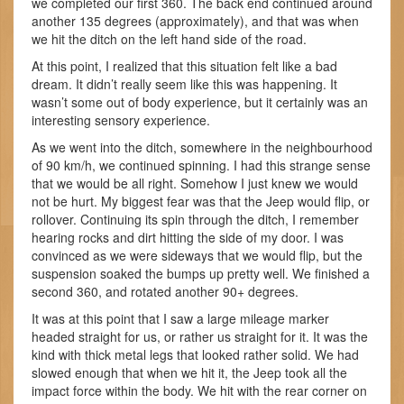
we completed our first 360. The back end continued around
another 135 degrees (approximately), and that was when
we hit the ditch on the left hand side of the road.
At this point, I realized that this situation felt like a bad
dream. It didn’t really seem like this was happening. It
wasn’t some out of body experience, but it certainly was an
interesting sensory experience.
As we went into the ditch, somewhere in the neighbourhood
of 90 km/h, we continued spinning. I had this strange sense
that we would be all right. Somehow I just knew we would
not be hurt. My biggest fear was that the Jeep would flip, or
rollover. Continuing its spin through the ditch, I remember
hearing rocks and dirt hitting the side of my door. I was
convinced as we were sideways that we would flip, but the
suspension soaked the bumps up pretty well. We finished a
second 360, and rotated another 90+ degrees.
It was at this point that I saw a large mileage marker
headed straight for us, or rather us straight for it. It was the
kind with thick metal legs that looked rather solid. We had
slowed enough that when we hit it, the Jeep took all the
impact force within the body. We hit with the rear corner on