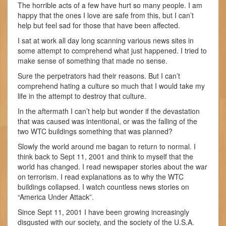
The horrible acts of a few have hurt so many people. I am
happy that the ones I love are safe from this, but I can’t
help but feel sad for those that have been affected.
I sat at work all day long scanning various news sites in
some attempt to comprehend what just happened. I tried to
make sense of something that made no sense.
Sure the perpetrators had their reasons. But I can’t
comprehend hating a culture so much that I would take my
life in the attempt to destroy that culture.
In the aftermath I can’t help but wonder if the devastation
that was caused was intentional, or was the falling of the
two WTC buildings something that was planned?
Slowly the world around me bagan to return to normal. I
think back to Sept 11, 2001 and think to myself that the
world has changed. I read newspaper stories about the war
on terrorism. I read explanations as to why the WTC
buildings collapsed. I watch countless news stories on
“America Under Attack”.
Since Sept 11, 2001 I have been growing increasingly
disgusted with our society, and the society of the U.S.A.