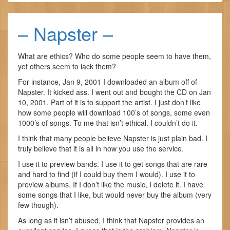
– Napster –
What are ethics? Who do some people seem to have them,
yet others seem to lack them?
For instance, Jan 9, 2001 I downloaded an album off of
Napster. It kicked ass. I went out and bought the CD on Jan
10, 2001. Part of it is to support the artist. I just don’t like
how some people will download 100’s of songs, some even
1000’s of songs. To me that isn’t ethical. I couldn’t do it.
I think that many people believe Napster is just plain bad. I
truly believe that it is all in how you use the service.
I use it to preview bands. I use it to get songs that are rare
and hard to find (if I could buy them I would). I use it to
preview albums. If I don’t like the music, I delete it. I have
some songs that I like, but would never buy the album (very
few though).
As long as it isn’t abused, I think that Napster provides an