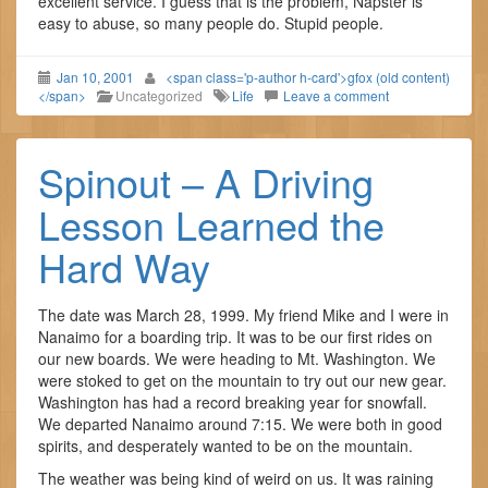
excellent service. I guess that is the problem, Napster is
easy to abuse, so many people do. Stupid people.
Jan 10, 2001
<span class='p-author h-card'>gfox (old content)
</span>
Uncategorized
Life
Leave a comment
Spinout – A Driving
Lesson Learned the
Hard Way
The date was March 28, 1999. My friend Mike and I were in
Nanaimo for a boarding trip. It was to be our first rides on
our new boards. We were heading to Mt. Washington. We
were stoked to get on the mountain to try out our new gear.
Washington has had a record breaking year for snowfall.
We departed Nanaimo around 7:15. We were both in good
spirits, and desperately wanted to be on the mountain.
The weather was being kind of weird on us. It was raining