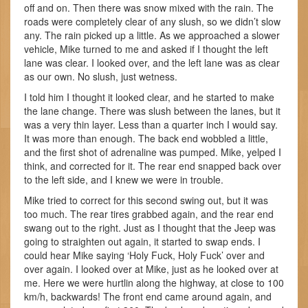
off and on. Then there was snow mixed with the rain. The
roads were completely clear of any slush, so we didn’t slow
any. The rain picked up a little. As we approached a slower
vehicle, Mike turned to me and asked if I thought the left
lane was clear. I looked over, and the left lane was as clear
as our own. No slush, just wetness.
I told him I thought it looked clear, and he started to make
the lane change. There was slush between the lanes, but it
was a very thin layer. Less than a quarter inch I would say.
It was more than enough. The back end wobbled a little,
and the first shot of adrenaline was pumped. Mike, yelped I
think, and corrected for it. The rear end snapped back over
to the left side, and I knew we were in trouble.
Mike tried to correct for this second swing out, but it was
too much. The rear tires grabbed again, and the rear end
swang out to the right. Just as I thought that the Jeep was
going to straighten out again, it started to swap ends. I
could hear Mike saying ‘Holy Fuck, Holy Fuck’ over and
over again. I looked over at Mike, just as he looked over at
me. Here we were hurtlin along the highway, at close to 100
km/h, backwards! The front end came around again, and