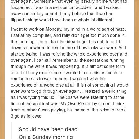
over again. Sometime that evening it really hit me what had
happened. I was in a serious car accident, and I walked
away completely unhurt. I truly believe that if we had
flipped, things would have been a whole lot different.
I went to work on Monday, my mind in a weird sort of haze.
I sat at my computer, and rally didn’t get too much done in
the morning. Then I had the idea to get this out, to put it
down somewhere to remind me of how lucky we were. As I
started typing, I was reliving the whole experience over and
over again. I can still remember all the sensations running
through me while it was happening. It is almost some form
of out of body experience. I wanted to do this as much to
remind me as to warn others. I wouldn’t wish this
experience on anyone else at all. It is not something I would
ever want to go through ever again. I realized a weird thing
as I was typing this up. The CD we were listening to at the
time of the accident was ‘My Own Prison’ by Creed. I think
track number 6 was playing, but some of the lyrics to track
3 go as follows:
Should have been dead
On a Sunday morning