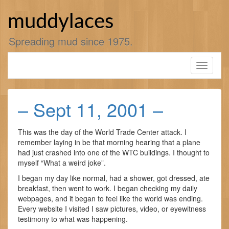
Skip
to
muddylaces
content
Spreading mud since 1975.
Toggle
navigati
– Sept 11, 2001 –
This was the day of the World Trade Center attack. I
remember laying in be that morning hearing that a plane
had just crashed into one of the WTC buildings. I thought to
myself “What a weird joke”.
I began my day like normal, had a shower, got dressed, ate
breakfast, then went to work. I began checking my daily
webpages, and it began to feel like the world was ending.
Every website I visited I saw pictures, video, or eyewitness
testimony to what was happening.