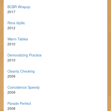
BCBR Wrapup
2017
Rims Idyllic
2012
Warm Tables
2010
Demoralizing Practice
2010
Cleanly Checking
2009
Coincidence Speedy
2009
Parade Perfect
2008