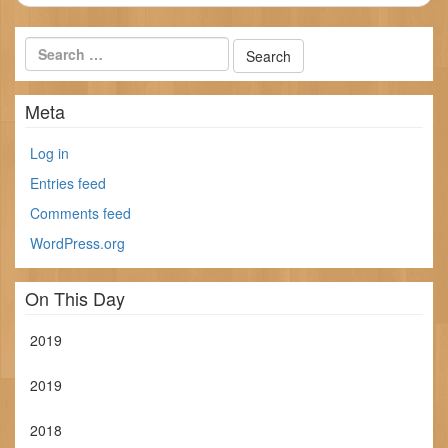
Meta
Log in
Entries feed
Comments feed
WordPress.org
On This Day
2019
2019
2018