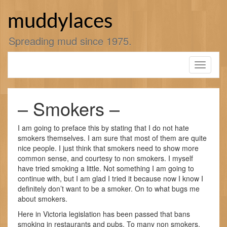
Skip
to
muddylaces
content
Spreading mud since 1975.
Toggle
navigati
– Smokers –
I am going to preface this by stating that I do not hate
smokers themselves. I am sure that most of them are quite
nice people. I just think that smokers need to show more
common sense, and courtesy to non smokers. I myself
have tried smoking a little. Not something I am going to
continue with, but I am glad I tried it because now I know I
definitely don’t want to be a smoker. On to what bugs me
about smokers.
Here in Victoria legislation has been passed that bans
smoking in restaurants and pubs. To many non smokers,