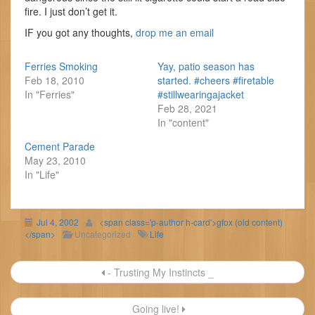
fire. I just don’t get it.
IF you got any thoughts,
drop me an email
Ferries Smoking
Yay, patio season has
Feb 18, 2010
started. #cheers #firetable
In "Ferries"
#stillwearingajacket
Feb 28, 2021
In "content"
Cement Parade
May 23, 2010
In "Life"
Jul 4, 2002
<span class='p-author h-card'>gfox (old content)
</span>
Uncategorized
Life
Post
- Trusting My Instincts _
navigation
Going live!