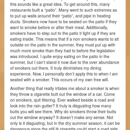
this sounds like a great idea. To get around this, many
restaurants built a “patio”. Many went to such extremes as
to put up walls around their “patio”, and pipe in heating
ducts. Smokers now have to be seated on the patio if they
want to smoke before or after their meal. Additionally,
smokers have to step out to the patio ti light up if they are
eating inside. This means that if a non smokers wants to sit
outside on the patio in the summer, they must put up with
much more smoke than they had to before the legislation
was introduced. I quite enjoy eating on the patio in the
summer, but I can’t stand it now due to the over abundance
of smokers out there. It truly diminishes my dining
experience. Now, I personally don’t apply this to when I am
seated with a smoker. This occurs of my own free will.
Another thing that really iritates me about a smoker is when
they throw a cigarette butt out the window of a car. Come
on smokers, quit littering. Ever walked beside a road and
look into the rain gutter? It truly is disgusting how many
butts you will see there. Why do smokers throw their butts
out the window anyway? It doesn’t make any sense. Not
only is it disgusting, but in the dry summer season, it can be
dangerous since the still lit cigarette could start a road side