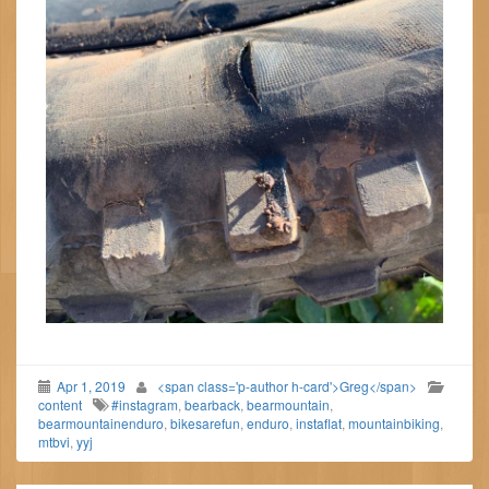
Apr 1, 2019
<span class='p-author h-card'>Greg</span>
content
#instagram
,
bearback
,
bearmountain
,
bearmountainenduro
,
bikesarefun
,
enduro
,
instaflat
,
mountainbiking
,
mtbvi
,
yyj