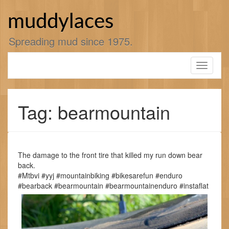
Skip
to
muddylaces
content
Spreading mud since 1975.
Toggle
navigati
Tag: bearmountain
The damage to the front tire that killed my run down bear
back.
#Mtbvi #yyj #mountainbiking #bikesarefun #enduro
#bearback #bearmountain #bearmountainenduro #instaflat