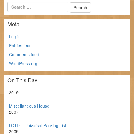
Meta
Log in
Entries feed
Comments feed
WordPress.org
On This Day
2019
Miscellaneous House
2007
LOTD – Universal Packing List
2005