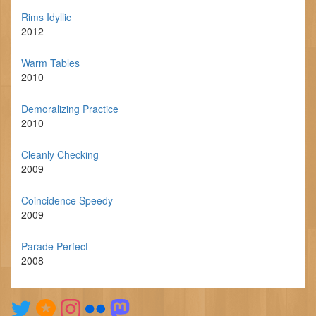
Rims Idyllic
2012
Warm Tables
2010
Demoralizing Practice
2010
Cleanly Checking
2009
Coincidence Speedy
2009
Parade Perfect
2008