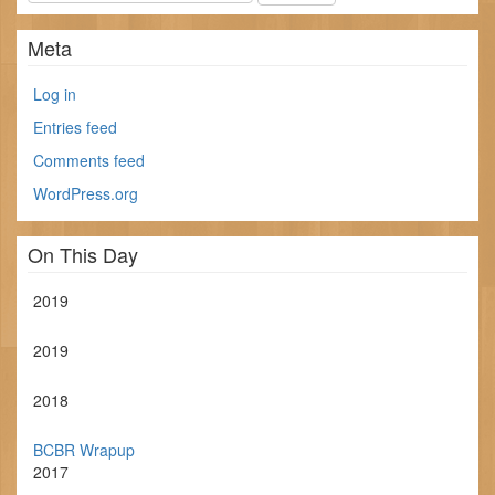
Meta
Log in
Entries feed
Comments feed
WordPress.org
On This Day
2019
2019
2018
BCBR Wrapup
2017