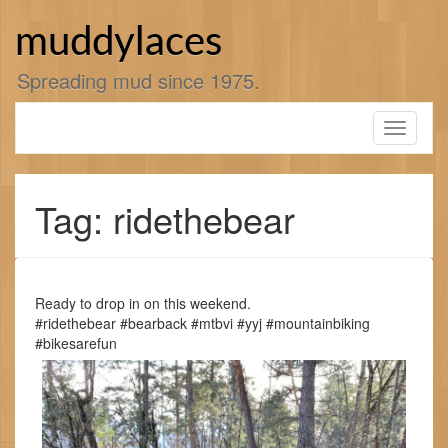
Skip
to
muddylaces
content
Spreading mud since 1975.
Toggle
navigati
Tag: ridethebear
Ready to drop in on this weekend.
#ridethebear #bearback #mtbvi #yyj #mountainbiking
#bikesarefun