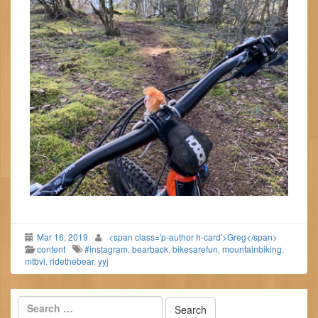
Mar 16, 2019
<span class='p-author h-card'>Greg</span>
content
#instagram
,
bearback
,
bikesarefun
,
mountainbiking
,
mtbvi
,
ridethebear
,
yyj