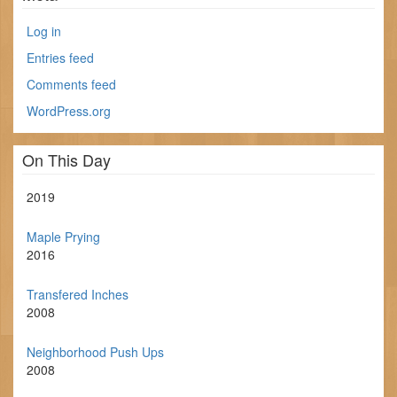
Log in
Entries feed
Comments feed
WordPress.org
On This Day
2019
Maple Prying
2016
Transfered Inches
2008
Neighborhood Push Ups
2008