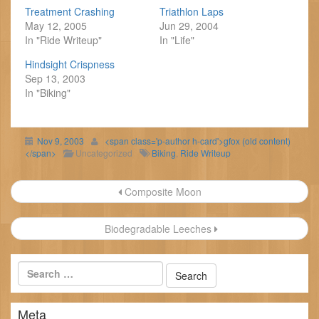
Treatment Crashing
Triathlon Laps
May 12, 2005
Jun 29, 2004
In "Ride Writeup"
In "Life"
Hindsight Crispness
Sep 13, 2003
In "Biking"
Nov 9, 2003
<span class='p-author h-card'>gfox (old content)
</span>
Uncategorized
Biking
,
Ride Writeup
Post
Composite Moon
navigation
Biodegradable Leeches
Meta