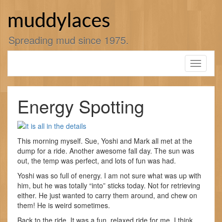
Skip
to
muddylaces
content
Spreading mud since 1975.
Toggle
navigati
Energy Spotting
This morning myself. Sue, Yoshi and Mark all met at the
dump for a ride. Another awesome fall day. The sun was
out, the temp was perfect, and lots of fun was had.
Yoshi was so full of energy. I am not sure what was up with
him, but he was totally “into” sticks today. Not for retrieving
either. He just wanted to carry them around, and chew on
them! He is weird sometimes.
Back to the ride. It was a fun, relaxed ride for me. I think