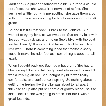
Mark and Sue pushed themselves a bit. Sue rode a couple
rock faces that she was a little nervous of at first. She
hesitated a little, but with me spotting, she gave them a go.
In the end there was nothing for her to worry about. She did
great!
For the last trail that took us back to the vehicles, Sue
wanted to try my bike, so we swapped. Sue on my bike with
the seat waaay down, and me on Sue’s bike, with the seat
too far down. 🙂 It was comical for me. Her bike needs a
little work. There is something loose that makes a scary
noise. It make the rider feel as if something is about to fall
apart.
When I caught back up, Sue had a huge grin. She had a
blast on my bike, and felt really comfortable on it, even if it
was a little big on her. She thought my bike was really
comfortable, and confidence inspiring. Something about not
getting the feeling like the bike was about to fall apart! I
think the setup also put her centre of gravity higher, so she
didn’t feel like she was going to crash. For her it was a
great test ride.