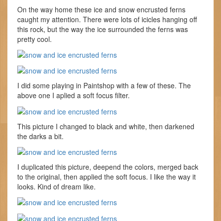
On the way home these ice and snow encrusted ferns
caught my attention. There were lots of icicles hanging off
this rock, but the way the ice surrounded the ferns was
pretty cool.
I did some playing in Paintshop with a few of these. The
above one I aplied a soft focus filter.
This picture I changed to black and white, then darkened
the darks a bit.
I duplicated this picture, deepend the colors, merged back
to the original, then applied the soft focus. I like the way it
looks. Kind of dream like.