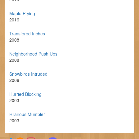
Maple Prying
2016
Transfered Inches
2008
Neighborhood Push Ups
2008
Snowbirds Intruded
2006
Hurried Blocking
2003
Hilarious Mumbler
2003