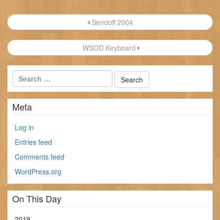
Post
Sendoff 2004
navigation
WSOD Keyboard
Meta
Log in
Entries feed
Comments feed
WordPress.org
On This Day
2019