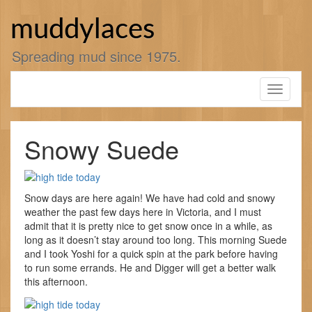
Skip
to
muddylaces
content
Spreading mud since 1975.
Toggle
navigati
Snowy Suede
Snow days are here again! We have had cold and snowy
weather the past few days here in Victoria, and I must
admit that it is pretty nice to get snow once in a while, as
long as it doesn’t stay around too long. This morning Suede
and I took Yoshi for a quick spin at the park before having
to run some errands. He and Digger will get a better walk
this afternoon.