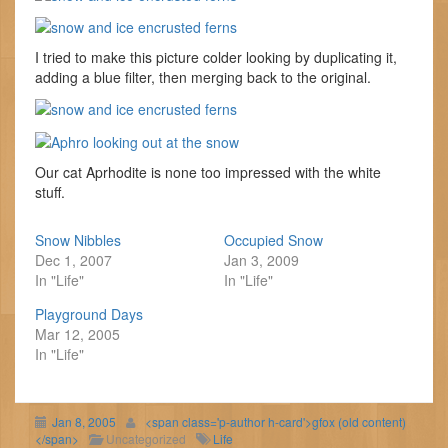
I tried to make this picture colder looking by duplicating it,
adding a blue filter, then merging back to the original.
Our cat Aprhodite is none too impressed with the white
stuff.
Snow Nibbles
Occupied Snow
Dec 1, 2007
Jan 3, 2009
In "Life"
In "Life"
Playground Days
Mar 12, 2005
In "Life"
Jan 8, 2005
<span class='p-author h-card'>gfox (old content)
</span>
Uncategorized
Life