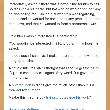
immediately asked if there was a better time for him to call.
So far I knew his name, but not who he worked for, nor why
he was calling me. I asked him what this was regarding,
and he said he worked for some company (can’t remember
right now), and that he wanted to form a partnership with
me.
I told him I wasn’t interested in a partnership.
“You woudln’t be interested in $10/ programming hour” he
asked.
Incredulously I said “No, I make more than that now.”, and
hung up on him.
A couple minutes later I thought that I should get the caller
ID just in case they call again. Very weird. *69 gave me
908-737-7426
A
reverse lookup
didn’t give me much, other than it is a
New Jersey number.
Maybe this is some guy
trying to outsource his work
?
Supervisor Muttered
Sceptical Servicing