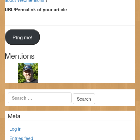
about Webmentions.
)
URL/Permalink of your article
Mentions
Meta
Log in
Entries feed