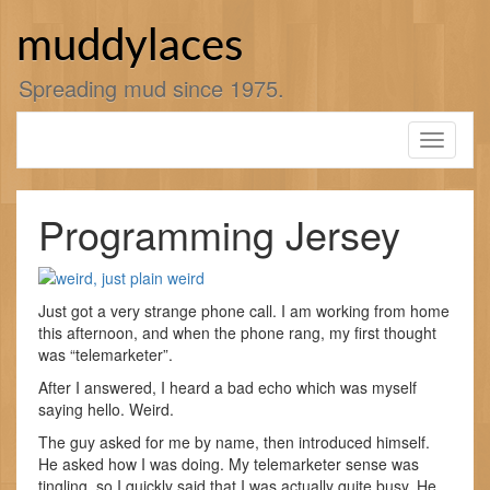
Skip
to
muddylaces
content
Spreading mud since 1975.
Toggle
navigati
Programming Jersey
Just got a very strange phone call. I am working from home
this afternoon, and when the phone rang, my first thought
was “telemarketer”.
After I answered, I heard a bad echo which was myself
saying hello. Weird.
The guy asked for me by name, then introduced himself.
He asked how I was doing. My telemarketer sense was
tingling, so I quickly said that I was actually quite busy. He