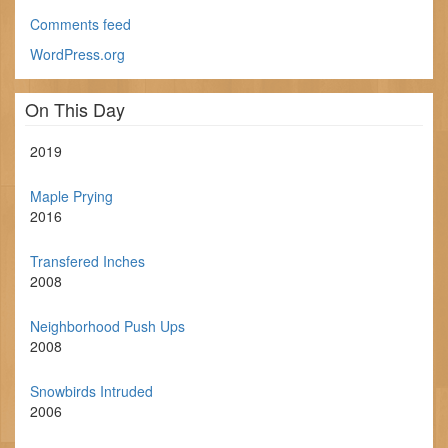
Comments feed
WordPress.org
On This Day
2019
Maple Prying
2016
Transfered Inches
2008
Neighborhood Push Ups
2008
Snowbirds Intruded
2006