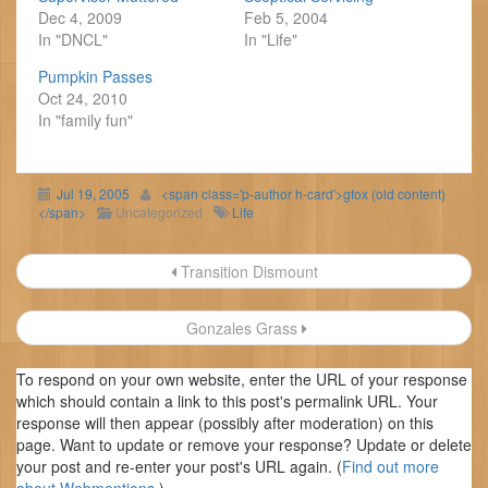
Dec 4, 2009
Feb 5, 2004
In "DNCL"
In "Life"
Pumpkin Passes
Oct 24, 2010
In "family fun"
Jul 19, 2005
<span class='p-author h-card'>gfox (old content)
</span>
Uncategorized
Life
Post
Transition Dismount
navigation
Gonzales Grass
To respond on your own website, enter the URL of your response
which should contain a link to this post's permalink URL. Your
response will then appear (possibly after moderation) on this
page. Want to update or remove your response? Update or delete
your post and re-enter your post's URL again. (
Find out more