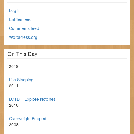
Log in
Entries feed
Comments feed
WordPress.org
On This Day
2019
Life Sleeping
2011
LOTD – Explore Notches
2010
Overweight Popped
2008