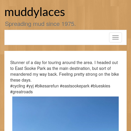
Skip
to
muddylaces
content
Spreading mud since 1975.
Toggle
navigati
Stunner of a day for touring around the area. I headed out
to East Sooke Park as the main destination, but sort of
meandered my way back. Feeling pretty strong on the bike
these days.
#cycling #yyj #bikesarefun #eastsookepark #blueskies
#greatroads