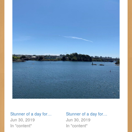
Stunner of a day for…
Stunner of a day for…
Jun 30, 2019
Jun 30, 2019
In "content"
In "content"