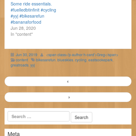
Some ride essentials.
#fuelledbtinfinit #cycling
#yyj #bikesarefun
#bananaforfood
Jun 28, 2020
In "content"
Jun 30, 2019
<span class='p-author h-card'>Greg</span>
content
bikesarefun
,
blueskies
,
cycling
,
eastsookepark
,
greatroads
,
yyj
Post
navigation
Meta