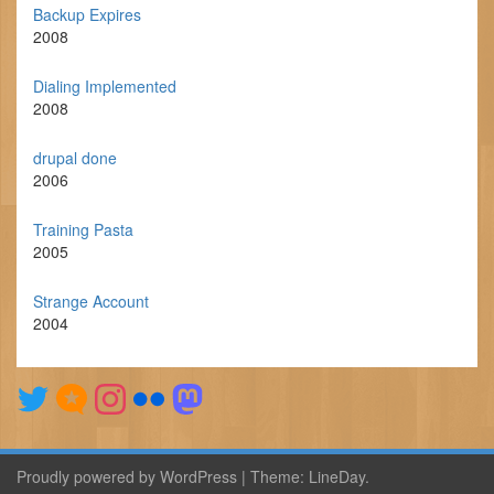
Backup Expires
2008
Dialing Implemented
2008
drupal done
2006
Training Pasta
2005
Strange Account
2004
Proudly powered by WordPress
|
Theme:
LineDay
.