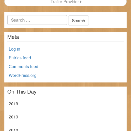
Trailer Provider
Meta
Log in
Entries feed
Comments feed
WordPress.org
On This Day
2019
2019
2018