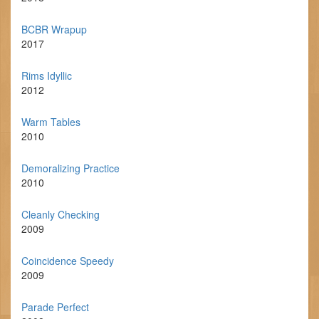
BCBR Wrapup
2017
Rims Idyllic
2012
Warm Tables
2010
Demoralizing Practice
2010
Cleanly Checking
2009
Coincidence Speedy
2009
Parade Perfect