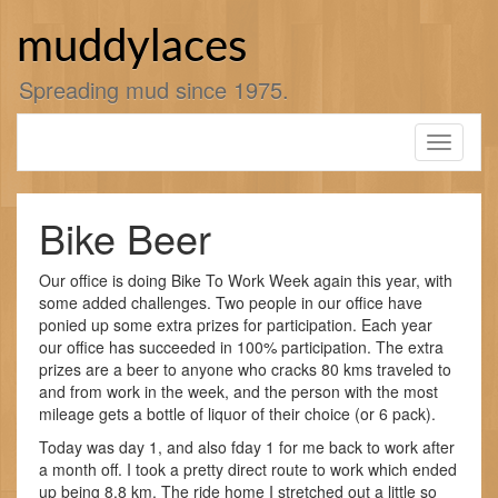
Skip
to
muddylaces
content
Spreading mud since 1975.
Toggle
navigati
Bike Beer
Our office is doing Bike To Work Week again this year, with
some added challenges. Two people in our office have
ponied up some extra prizes for participation. Each year
our office has succeeded in 100% participation. The extra
prizes are a beer to anyone who cracks 80 kms traveled to
and from work in the week, and the person with the most
mileage gets a bottle of liquor of their choice (or 6 pack).
Today was day 1, and also fday 1 for me back to work after
a month off. I took a pretty direct route to work which ended
up being 8.8 km. The ride home I stretched out a little so