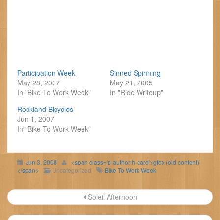
Participation Week
Sinned Spinning
May 28, 2007
May 21, 2005
In "Bike To Work Week"
In "Ride Writeup"
Rockland Bicycles
Jun 1, 2007
In "Bike To Work Week"
Jun 3, 2008
<span class='p-author h-card'>gfox (old content)
</span>
Uncategorized
Bike To Work Week
Post
Soleil Afternoon
navigation