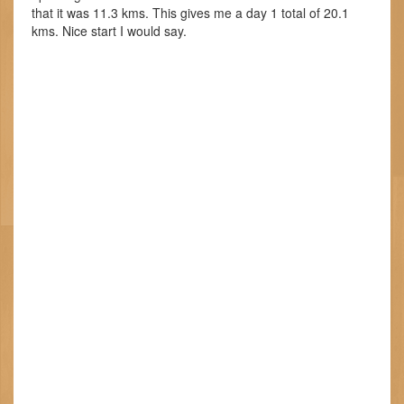
that it was 11.3 kms. This gives me a day 1 total of 20.1
kms. Nice start I would say.