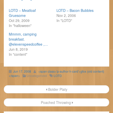
LOTD – Meatloaf
LOTD – Bacon Bubbles
Gruesome
Nov 2, 2006
Oct 29, 2009
In "LOTD"
In "halloween"
Mmmm, camping
breakfast.
@elevenspeedcoffee ,…
Jun 8, 2019
In "content"
Jun 17, 2008
<span class='p-author h-card'>gfox (old content)
</span>
Uncategorized
LOTD
Post
Bolder Platy
navigation
Poached Throwing