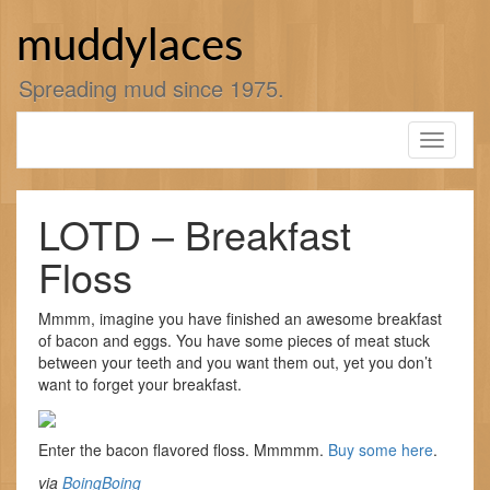
Skip
to
muddylaces
content
Spreading mud since 1975.
Toggle
navigati
LOTD – Breakfast
Floss
Mmmm, imagine you have finished an awesome breakfast
of bacon and eggs. You have some pieces of meat stuck
between your teeth and you want them out, yet you don’t
want to forget your breakfast.
Enter the bacon flavored floss. Mmmmm.
Buy some here
.
via
BoingBoing