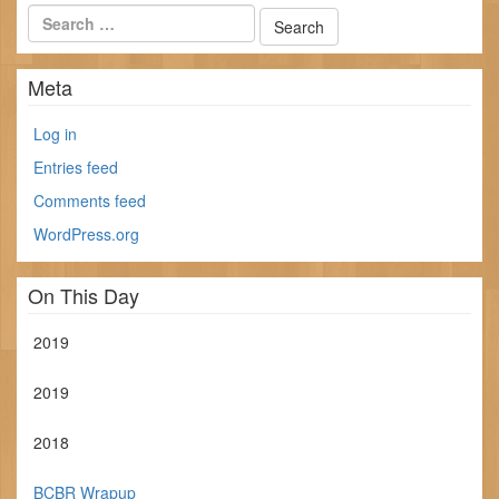
Meta
Log in
Entries feed
Comments feed
WordPress.org
On This Day
2019
2019
2018
BCBR Wrapup