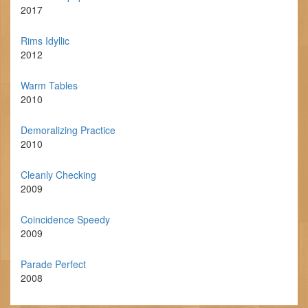
2017
Rims Idyllic
2012
Warm Tables
2010
Demoralizing Practice
2010
Cleanly Checking
2009
Coincidence Speedy
2009
Parade Perfect
2008