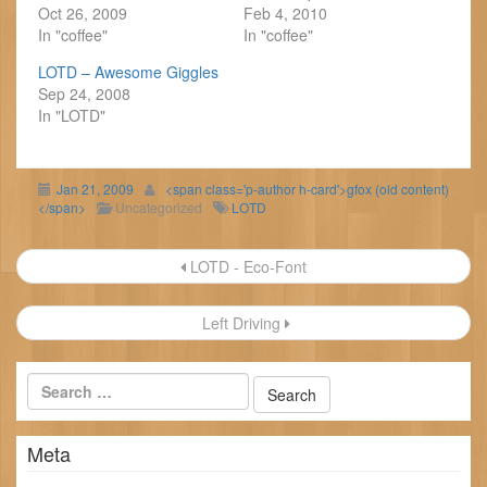
Oct 26, 2009
Feb 4, 2010
In "coffee"
In "coffee"
LOTD – Awesome Giggles
Sep 24, 2008
In "LOTD"
Jan 21, 2009
<span class='p-author h-card'>gfox (old content)
</span>
Uncategorized
LOTD
Post
LOTD - Eco-Font
navigation
Left Driving
Meta