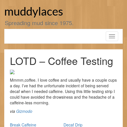
Skip
to
muddylaces
content
Spreading mud since 1975.
Toggle
navigati
LOTD – Coffee Testing
Mmmm,coffee. I love coffee and usually have a couple cups
a day. I’ve had the unfortunate incident of being served
decaf when I needed caffeine. Using this little testing strip I
could have avoided the drowsiness and the headache of a
caffeine-less morning.
via
Gizmodo
Break Caffeine
Decaf Drip