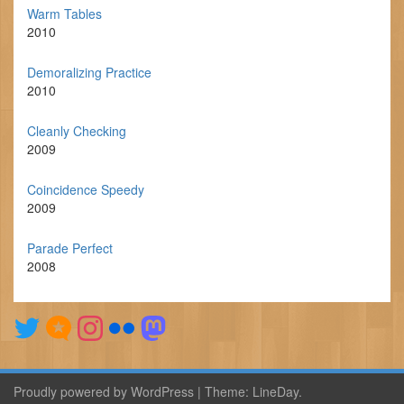
Warm Tables
2010
Demoralizing Practice
2010
Cleanly Checking
2009
Coincidence Speedy
2009
Parade Perfect
2008
Proudly powered by WordPress
|
Theme:
LineDay
.