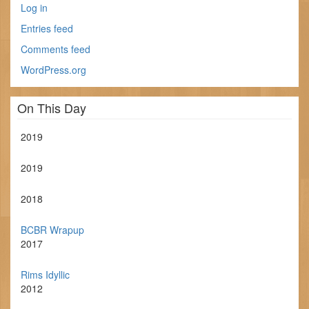
Log in
Entries feed
Comments feed
WordPress.org
On This Day
2019
2019
2018
BCBR Wrapup
2017
Rims Idyllic
2012