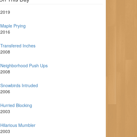
2019
Maple Prying
2016
Transfered Inches
2008
Neighborhood Push Ups
2008
Snowbirds Intruded
2006
Hurried Blocking
2003
Hilarious Mumbler
2003