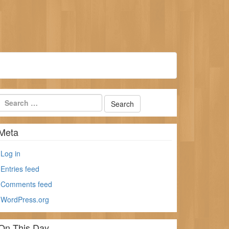
Meta
Log in
Entries feed
Comments feed
WordPress.org
On This Day