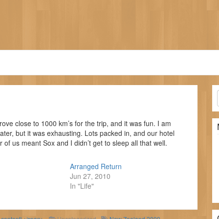
ove close to 1000 km’s for the trip, and it was fun. I am
t later, but it was exhausting. Lots packed in, and our hotel
 of us meant Sox and I didn’t get to sleep all that well.
Arranged Return
Jun 27, 2010
In "Life"
d content)</span>
Uncategorized
New Zealand 2009