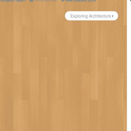
Exploring Architecture