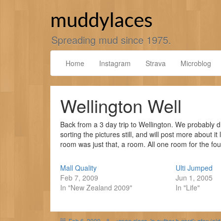
Skip
to
muddylaces
content
Spreading mud since 1975.
Home
Instagram
Strava
Microblog
Wellington Well
Back from a 3 day trip to Wellington. We probably dr
sorting the pictures still, and will post more about i
room was just that, a room. All one room for the four
Mall Quality
Ulti Jumped
Feb 7, 2009
Jun 1, 2005
In "New Zealand 2009"
In "Life"
Feb 6, 2009
<span class='p-author h-card'>gfox (ol