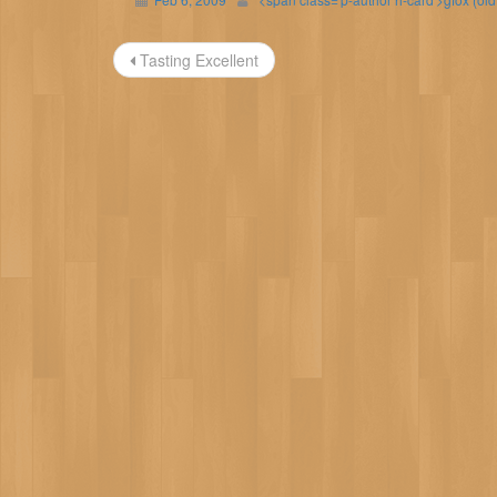
Post
Tasting Excellent
navigation