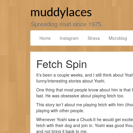
Skip
to
muddylaces
content
Spreading mud since 1975.
Home
Instagram
Strava
Microblog
Fetch Spin
It’s been a couple weeks, and I still think about Yosh
funny/interesting stories about Yoshi.
One thing that most people know about him is that h
fast. He was obsessive about playing fetch too.
This story isn’t about me playing fetch with him (tho
playing with other people.
Whenever Yoshi saw a Chuck-It he would get excite
fetch with their dog and join in. Yoshi was good thou
and not bring it back to me.