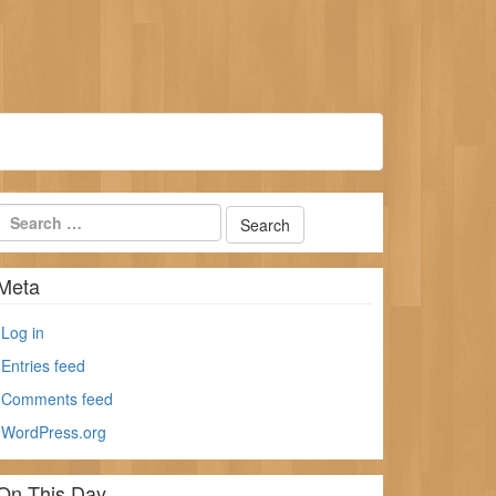
Meta
Log in
Entries feed
Comments feed
WordPress.org
On This Day