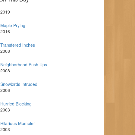
2019
Maple Prying
2016
Transfered Inches
2008
Neighborhood Push Ups
2008
Snowbirds Intruded
2006
Hurried Blocking
2003
Hilarious Mumbler
2003