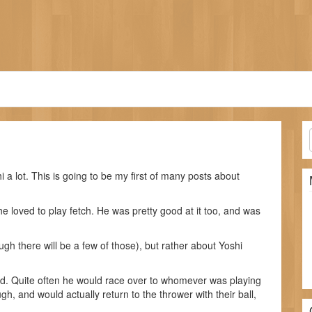
i a lot. This is going to be my first of many posts about
e loved to play fetch. He was pretty good at it too, and was
ugh there will be a few of those), but rather about Yoshi
d. Quite often he would race over to whomever was playing
gh, and would actually return to the thrower with their ball,