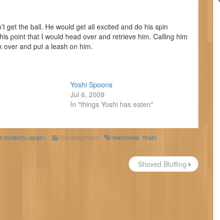
t get the ball. He would get all excited and do his spin
his point that I would head over and retrieve him. Calling him
k over and put a leash on him.
Yoshi Spoons
Jul 6, 2009
In "things Yoshi has eaten"
ld content)</span>
Uncategorized
memories
,
Yoshi
Shoved Bluffing