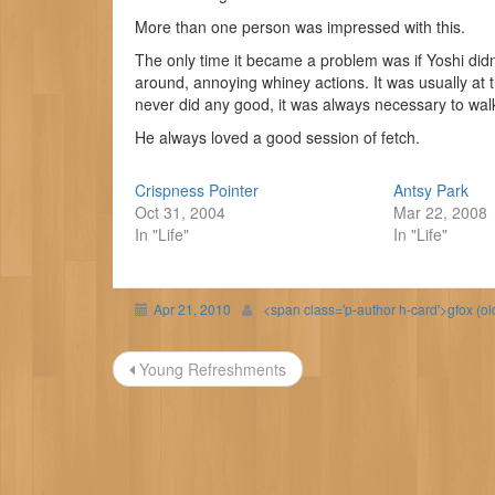
More than one person was impressed with this.
The only time it became a problem was if Yoshi didn’
around, annoying whiney actions. It was usually at t
never did any good, it was always necessary to wal
He always loved a good session of fetch.
Crispness Pointer
Antsy Park
Oct 31, 2004
Mar 22, 2008
In "Life"
In "Life"
Apr 21, 2010
<span class='p-author h-card'>gfox (o
Post
Young Refreshments
navigation