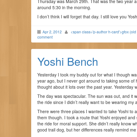
Thursday was March 29th. That was the two year an
around 5:30 in the morning.
I don’t think I will forget that day. I still love you Yosh
Apr 2, 2012
<span class='p-author h-card'>gfox (old
comment
Yoshi Bench
Yesterday I took my buddy out for what I though was
year ago, but I never got around to taking some of h
thought about it lots over the past year. Yesterday
The day was spectacular. The sun was out, and it wa
the ride since I didn’t really want to be wearing my
There were three places I wanted to take Yoshi to 
them though. I took a route that Yoshi enjoyed an
the ride for moral support. She didn’t really know wh
good trail dog, but her differences really remind me 