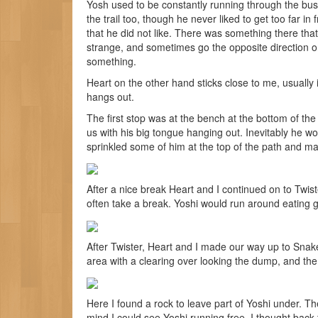
Yosh used to be constantly running through the bu
the trail too, though he never liked to get too far in f
that he did not like. There was something there tha
strange, and sometimes go the opposite direction on
something.
Heart on the other hand sticks close to me, usually 
hangs out.
The first stop was at the bench at the bottom of th
us with his big tongue hanging out. Inevitably he w
sprinkled some of him at the top of the path and mar
After a nice break Heart and I continued on to Twister
often take a break. Yoshi would run around eating g
After Twister, Heart and I made our way up to Snakes
area with a clearing over looking the dump, and the 
Here I found a rock to leave part of Yoshi under. The 
mind I could see Yoshi running free. I thought back 