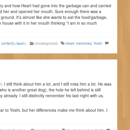
ory and how Heart had gone into the garbage can and carried
bed her and opened her mouth. Sure enough there was a
e ground. It’s almost like she wants to eat the food/garbage,
e house with it in her mouth thinking “I am in so much
d content)</span>
Uncategorized
Heart
,
memories
,
Yoshi
h
. I still think about him a lot, and I still miss him a lot. He was
 is another great dog), the hole he left behind is still
y already. I still distinctly remember his last night with us,
ar to Yoshi, but her differences make me think about him. I