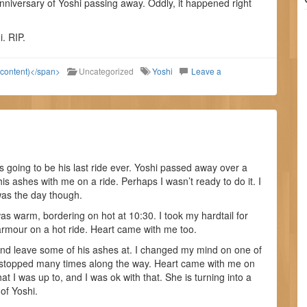
niversary of Yoshi passing away. Oddly, it happened right
i. RIP.
 content)</span>
Uncategorized
Yoshi
Leave a
 going to be his last ride ever. Yoshi passed away over a
is ashes with me on a ride. Perhaps I wasn’t ready to do it. I
 was the day though.
s warm, bordering on hot at 10:30. I took my hardtail for
 armour on a hot ride. Heart came with me too.
and leave some of his ashes at. I changed my mind on one of
d stopped many times along the way. Heart came with me on
at I was up to, and I was ok with that. She is turning into a
of Yoshi.