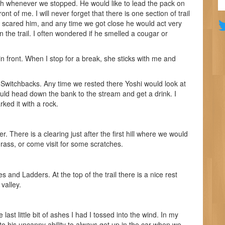
sh whenever we stopped. He would like to lead the pack on
ront of me. I will never forget that there is one section of trail
t scared him, and any time we got close he would act very
 the trail. I often wondered if he smelled a cougar or
in front. When I stop for a break, she sticks with me and
e Switchbacks. Any time we rested there Yoshi would look at
ould head down the bank to the stream and get a drink. I
ked it with a rock.
. There is a clearing just after the first hill where we would
rass, or come visit for some scratches.
 and Ladders. At the top of the trail there is a nice rest
valley.
last little bit of ashes I had I tossed into the wind. In my
to his uncanny ability to always get up in the car when we