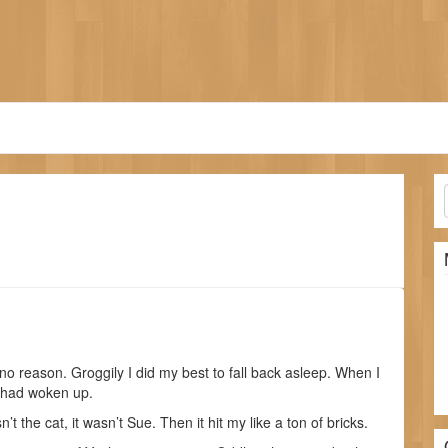
o reason. Groggily I did my best to fall back asleep. When I
I had woken up.
n’t the cat, it wasn’t Sue. Then it hit my like a ton of bricks.