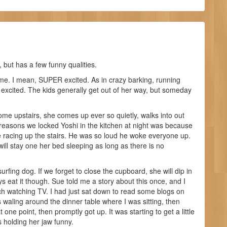
 but has a few funny qualities.
e. I mean, SUPER excited. As in crazy barking, running
 excited. The kids generally get out of her way, but someday
ome upstairs, she comes up ever so quietly, walks into out
reasons we locked Yoshi in the kitchen at night was because
racing up the stairs. He was so loud he woke everyone up.
ill stay one her bed sleeping as long as there is no
urfing dog. If we forget to close the cupboard, she will dip in
s eat it though. Sue told me a story about this once, and I
ch watching TV. I had just sat down to read some blogs on
waling around the dinner table where I was sitting, then
ne point, then promptly got up. It was starting to get a little
holding her jaw funny.