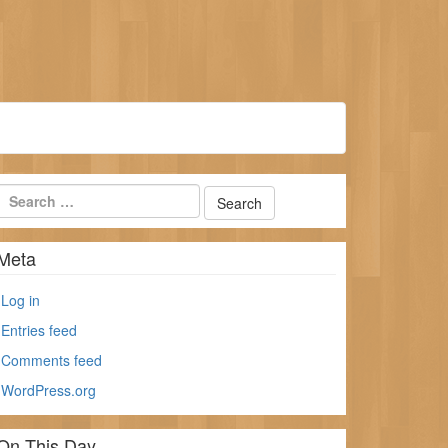
Meta
Log in
Entries feed
Comments feed
WordPress.org
On This Day