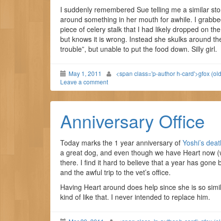
I suddenly remembered Sue telling me a similar st
around something in her mouth for awhile. I grab
piece of celery stalk that I had likely dropped on th
but knows it is wrong. Instead she skulks around th
trouble”, but unable to put the food down. Silly girl.
May 1, 2011
<span class='p-author h-card'>gfox (ol
Leave a comment
Anniversary Office
Today marks the 1 year anniversary of
Yoshi’s deat
a great dog, and even though we have Heart now (who
there. I find it hard to believe that a year has gone b
and the awful trip to the vet’s office.
Having Heart around does help since she is so simil
kind of like that. I never intended to replace him.