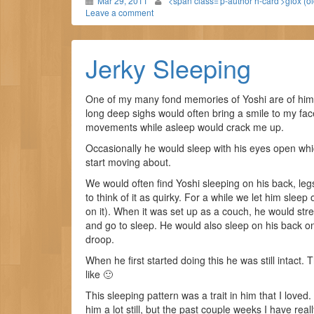
Mar 29, 2011
<span class='p-author h-card'>gfox (o
Leave a comment
Jerky Sleeping
One of my many fond memories of Yoshi are of him sl
long deep sighs would often bring a smile to my fa
movements while asleep would crack me up.
Occasionally he would sleep with his eyes open wh
start moving about.
We would often find Yoshi sleeping on his back, legs i
to think of it as quirky. For a while we let him slee
on it). When it was set up as a couch, he would stret
and go to sleep. He would also sleep on his back on 
droop.
When he first started doing this he was still intact.
like 🙂
This sleeping pattern was a trait in him that I love
him a lot still, but the past couple weeks I have real