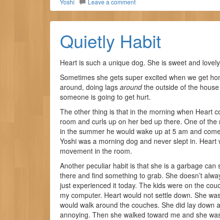
Yoshi
Leave a comment
Quietly Habit
Heart is such a unique dog. She is sweet and lovely,
Sometimes she gets super excited when we get hom
around, doing lags
around
the outside of the house
someone is going to get hurt.
The other thing is that in the morning when Heart c
room and curls up on her bed up there. One of the 
in the summer he would wake up at 5 am and come 
Yoshi was a morning dog and never slept in. Heart w
movement in the room.
Another peculiar habit is that she is a garbage can s
there and find something to grab. She doesn’t alway
just experienced it today. The kids were on the cou
my computer. Heart would not settle down. She was 
would walk around the couches. She did lay down at o
annoying. Then she walked toward me and she was 