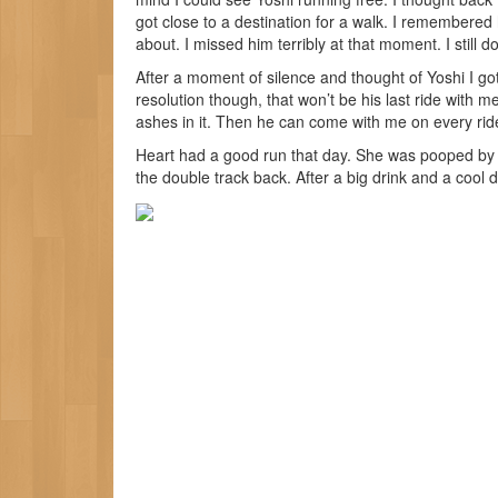
got close to a destination for a walk. I remembered
about. I missed him terribly at that moment. I still do
After a moment of silence and thought of Yoshi I g
resolution though, that won’t be his last ride with m
ashes in it. Then he can come with me on every rid
Heart had a good run that day. She was pooped by t
the double track back. After a big drink and a cool 