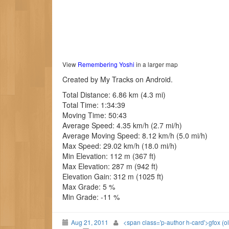
View
Remembering Yoshi
in a larger map
Created by My Tracks on Android.
Total Distance: 6.86 km (4.3 mi)
Total Time: 1:34:39
Moving Time: 50:43
Average Speed: 4.35 km/h (2.7 mi/h)
Average Moving Speed: 8.12 km/h (5.0 mi/h)
Max Speed: 29.02 km/h (18.0 mi/h)
Min Elevation: 112 m (367 ft)
Max Elevation: 287 m (942 ft)
Elevation Gain: 312 m (1025 ft)
Max Grade: 5 %
Min Grade: -11 %
Aug 21, 2011
<span class='p-author h-card'>gfox (o