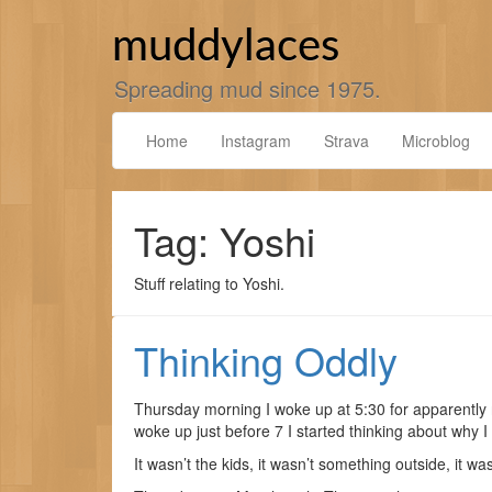
Skip
to
muddylaces
content
Spreading mud since 1975.
Home
Instagram
Strava
Microblog
Tag: Yoshi
Stuff relating to Yoshi.
Thinking Oddly
Thursday morning I woke up at 5:30 for apparently n
woke up just before 7 I started thinking about why 
It wasn’t the kids, it wasn’t something outside, it was