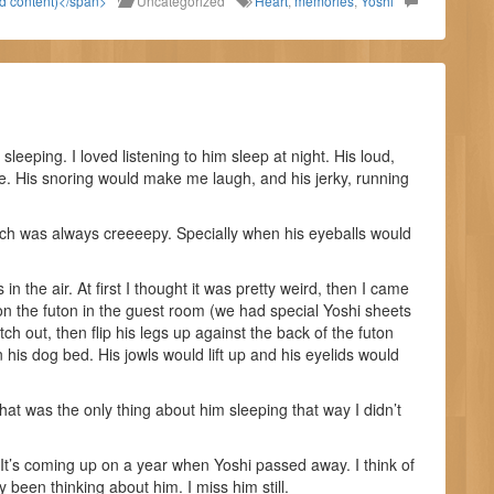
ld content)</span>
Uncategorized
Heart
,
memories
,
Yoshi
eeping. I loved listening to him sleep at night. His loud,
ce. His snoring would make me laugh, and his jerky, running
ich was always creeeepy. Specially when his eyeballs would
n the air. At first I thought it was pretty weird, then I came
p on the futon in the guest room (we had special Yoshi sheets
ch out, then flip his legs up against the back of the futon
his dog bed. His jowls would lift up and his eyelids would
 That was the only thing about him sleeping that way I didn’t
d. It’s coming up on a year when Yoshi passed away. I think of
ly been thinking about him. I miss him still.