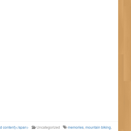
ld content)</span>
Uncategorized
memories
,
mountain biking
,