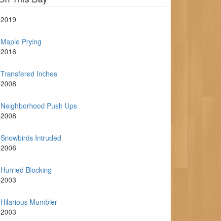
2019
Maple Prying
2016
Transfered Inches
2008
Neighborhood Push Ups
2008
Snowbirds Intruded
2006
Hurried Blocking
2003
Hilarious Mumbler
2003