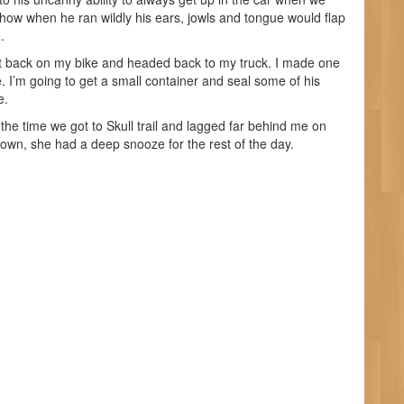
 how when he ran wildly his ears, jowls and tongue would flap
.
ot back on my bike and headed back to my truck. I made one
e. I’m going to get a small container and seal some of his
e.
he time we got to Skull trail and lagged far behind me on
down, she had a deep snooze for the rest of the day.