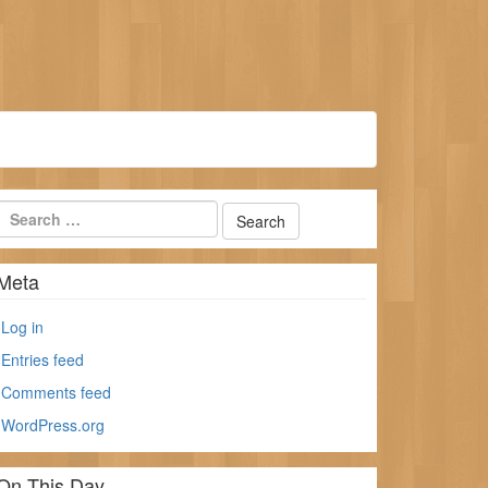
Meta
Log in
Entries feed
Comments feed
WordPress.org
On This Day