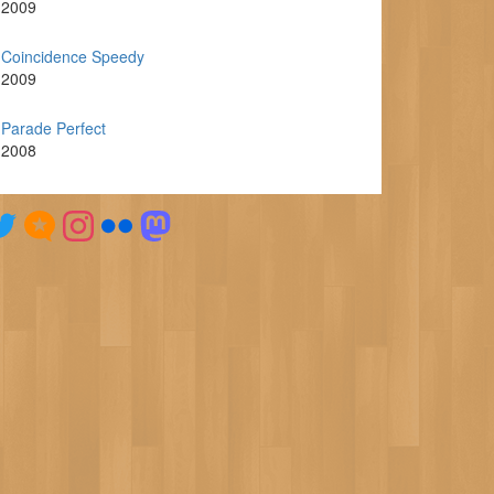
2009
Coincidence Speedy
2009
Parade Perfect
2008