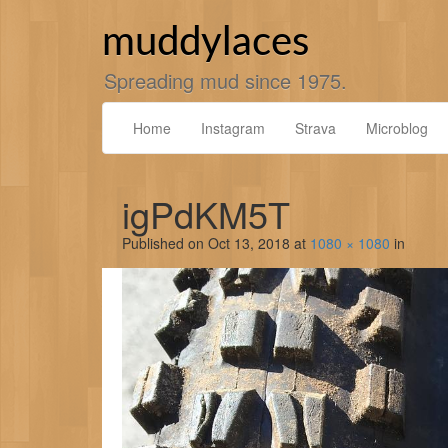
Skip
to
muddylaces
content
Spreading mud since 1975.
Home
Instagram
Strava
Microblog
igPdKM5T
Published on
Oct 13, 2018
at
1080 × 1080
in