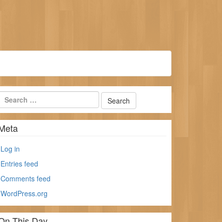
Meta
Log in
Entries feed
Comments feed
WordPress.org
On This Day