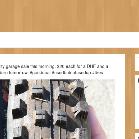
ity garage sale this morning. $20 each for a DHF and a
 enduro tomorrow. #gooddeal #usedbutnotusedup #tires