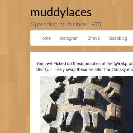
Skip
to
muddylaces
content
Spreading mud since 1975.
Home
Instagram
Strava
Microblog
Yeehaw! Picked up these beauties at the @trekproc
Shorty. I’ll likely swap these on after the #tansky