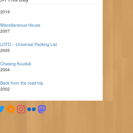
2019
Miscellaneous House
2007
LOTD – Universal Packing List
2005
Chasing Kuuduk
2004
Back from the road trip
2002