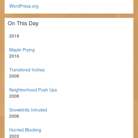
WordPress.org
On This Day
2019
Maple Prying
2016
Transfered Inches
2008
Neighborhood Push Ups
2008
Snowbirds Intruded
2006
Hurried Blocking
2003