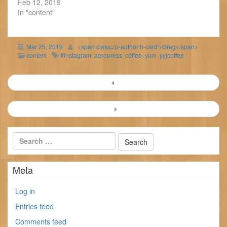
Feb 12, 2019
In "content"
Mar 25, 2019
<span class='p-author h-card'>Greg</span>
content
#instagram
,
aeropress
,
coffee
,
yum
,
yyjcoffee
Post
navigation
Meta
Log in
Entries feed
Comments feed