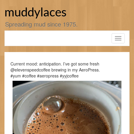
Skip
to
muddylaces
content
Spreading mud since 1975.
Toggle
navigati
Current mood: anticipation. I’ve got some fresh
@elevenspeedcoffee brewing in my AeroPress.
#yum #coffee #aeropress #yyjcoffee