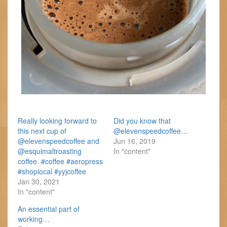
Really looking forward to
Did you know that
this next cup of
@elevenspeedcoffee…
@elevenspeedcoffee and
Jun 16, 2019
@esquimaltroasting
In "content"
coffee. #coffee #aeropress
#shoplocal #yyjcoffee
Jan 30, 2021
In "content"
An essential part of
working…