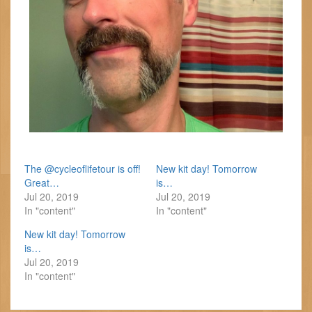
The @cycleoflifetour is off!
New kit day! Tomorrow
Great…
is…
Jul 20, 2019
Jul 20, 2019
In "content"
In "content"
New kit day! Tomorrow
is…
Jul 20, 2019
In "content"