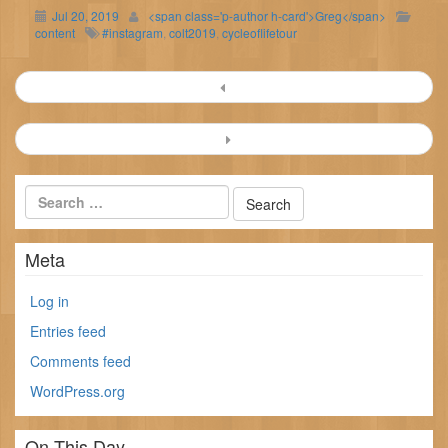
Jul 20, 2019
<span class='p-author h-card'>Greg</span>
content
#instagram
,
colt2019
,
cycleoflifetour
Post
navigation
Meta
Log in
Entries feed
Comments feed
WordPress.org
On This Day