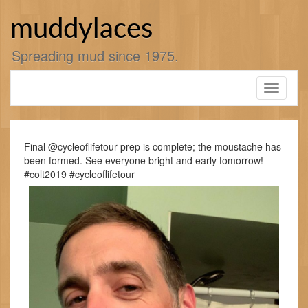
Skip
to
muddylaces
content
Spreading mud since 1975.
Toggle
navigati
Final @cycleoflifetour prep is complete; the moustache has
been formed. See everyone bright and early tomorrow!
#colt2019 #cycleoflifetour