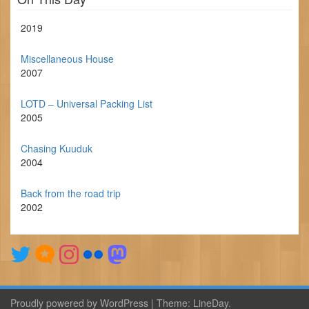
2019
Miscellaneous House
2007
LOTD – Universal Packing List
2005
Chasing Kuuduk
2004
Back from the road trip
2002
Proudly powered by WordPress
|
Theme:
LineDay
.