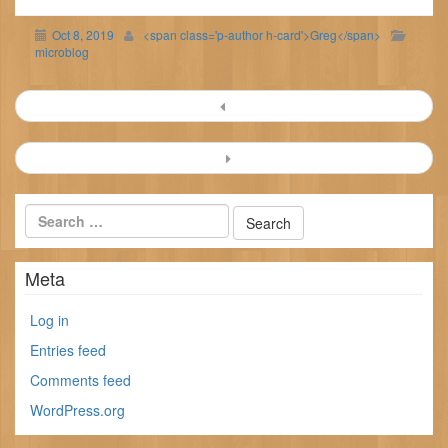
Oct 8, 2019
<span class='p-author h-card'>Greg</span>
microblog
Post
navigation
Meta
Log in
Entries feed
Comments feed
WordPress.org