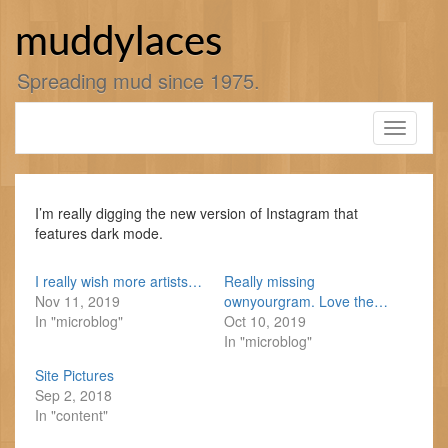
Skip
to
muddylaces
content
Spreading mud since 1975.
Toggle
navigati
I’m really digging the new version of Instagram that
features dark mode.
I really wish more artists…
Really missing
Nov 11, 2019
ownyourgram. Love the…
In "microblog"
Oct 10, 2019
In "microblog"
Site Pictures
Sep 2, 2018
In "content"