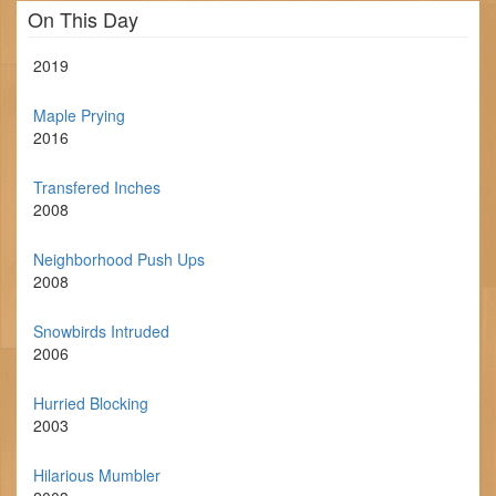
On This Day
2019
Maple Prying
2016
Transfered Inches
2008
Neighborhood Push Ups
2008
Snowbirds Intruded
2006
Hurried Blocking
2003
Hilarious Mumbler