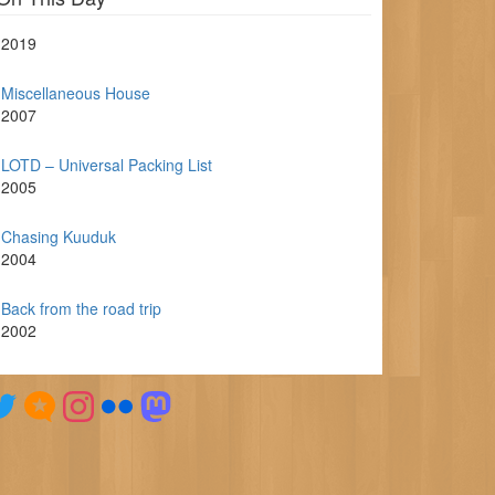
2019
Miscellaneous House
2007
LOTD – Universal Packing List
2005
Chasing Kuuduk
2004
Back from the road trip
2002