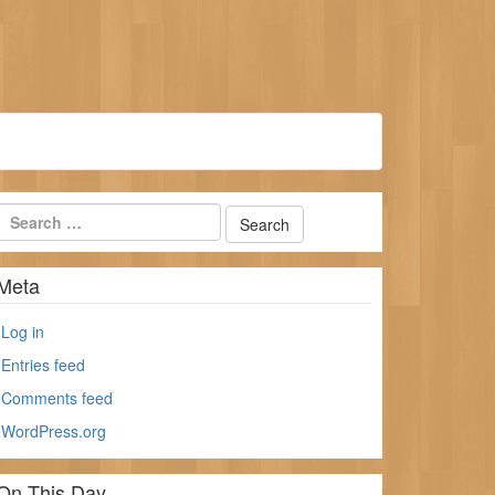
Meta
Log in
Entries feed
Comments feed
WordPress.org
On This Day