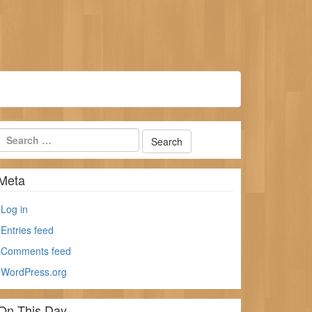
Meta
Log in
Entries feed
Comments feed
WordPress.org
On This Day