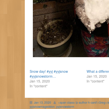
Snow day! #yyj #yyjsnow
What a differ
#yyjsnowstorm…
Jan 15, 2020
Jan 15, 2020
In "content"
In "content"
Jan 13, 2020
<span class='p-author h-card'>Greg</
yyjsnowmageddon
,
yyjsnowstorm