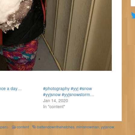
ence a day…
#photography #yyj #snow
#yyjsnow #yyjsnowstorm…
Jan 14, 2020
In "content"
span>
content
battendownthehatches
,
minisnowman
,
yyjsnow
,