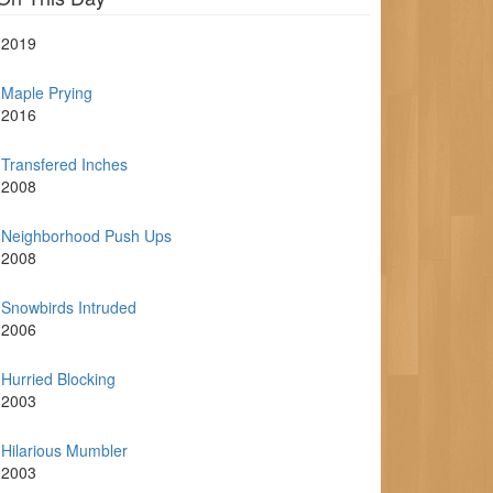
2019
Maple Prying
2016
Transfered Inches
2008
Neighborhood Push Ups
2008
Snowbirds Intruded
2006
Hurried Blocking
2003
Hilarious Mumbler
2003