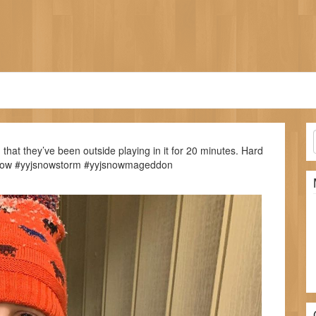
that they’ve been outside playing in it for 20 minutes. Hard
yyjsnow #yyjsnowstorm #yyjsnowmageddon