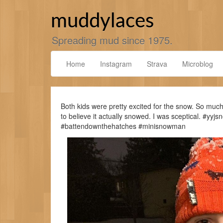
Skip
to
muddylaces
content
Spreading mud since 1975.
Home
Instagram
Strava
Microblog
Both kids were pretty excited for the snow. So much 
to believe it actually snowed. I was sceptical. #
#battendownthehatches #minisnowman