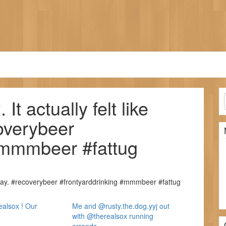
t actually felt like
overybeer
#mmmbeer #fattug
oday. #recoverybeer #frontyarddrinking #mmmbeer #fattug
alsox ! Our
Me and @rusty.the.dog.yyj out
with @therealsox running