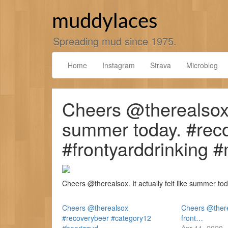
Skip
to
muddylaces
content
Spreading mud since 1975.
Home
Instagram
Strava
Microblog
Cheers @therealsox. I
summer today. #rec
#frontyarddrinking 
Cheers @therealsox. It actually felt like summer t
Cheers @therealsox
Cheers @there
#recoverybeer #category12
front…