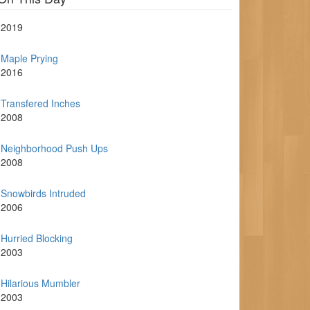
2019
Maple Prying
2016
Transfered Inches
2008
Neighborhood Push Ups
2008
Snowbirds Intruded
2006
Hurried Blocking
2003
Hilarious Mumbler
2003