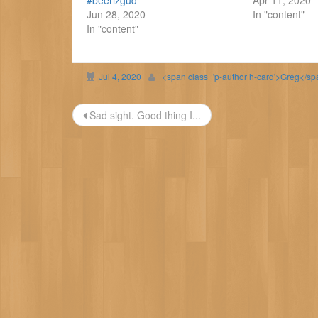
#beerizgud
Apr 11, 2020
Jun 28, 2020
In "content"
In "content"
Jul 4, 2020
<span class='p-author h-card'>Greg</s
Post
Sad sight. Good thing I...
navigation