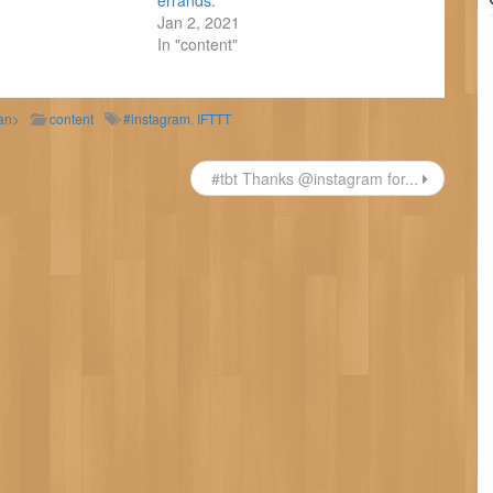
errands.
Jan 2, 2021
In "content"
pan>
content
#instagram
,
IFTTT
#tbt Thanks @instagram for...