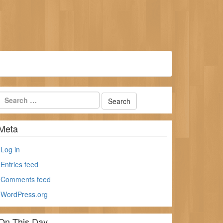
Meta
Log in
Entries feed
Comments feed
WordPress.org
On This Day