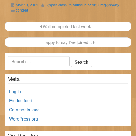
May 10, 2021
<span class='p-author h-card'>Greg</span>
content
Post
Wall completed last week....
navigation
Happy to say I’ve joined...
Meta
Log in
Entries feed
Comments feed
WordPress.org
On This Day