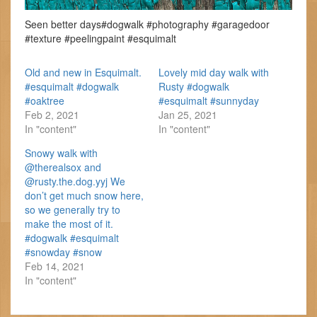
Seen better days#dogwalk #photography #garagedoor
#texture #peelingpaint #esquimalt
Old and new in Esquimalt.
Lovely mid day walk with
#esquimalt #dogwalk
Rusty #dogwalk
#oaktree
#esquimalt #sunnyday
Feb 2, 2021
Jan 25, 2021
In "content"
In "content"
Snowy walk with
@therealsox and
@rusty.the.dog.yyj We
don’t get much snow here,
so we generally try to
make the most of it.
#dogwalk #esquimalt
#snowday #snow
Feb 14, 2021
In "content"