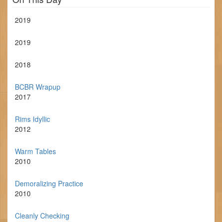
2019
2019
2018
BCBR Wrapup
2017
Rims Idyllic
2012
Warm Tables
2010
Demoralizing Practice
2010
Cleanly Checking