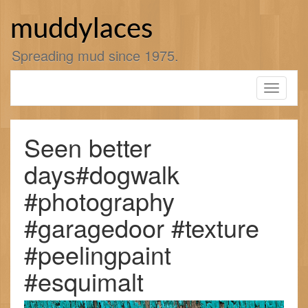
Skip
to
muddylaces
content
Spreading mud since 1975.
Toggle
navigati
Seen better
days#dogwalk
#photography
#garagedoor #texture
#peelingpaint
#esquimalt