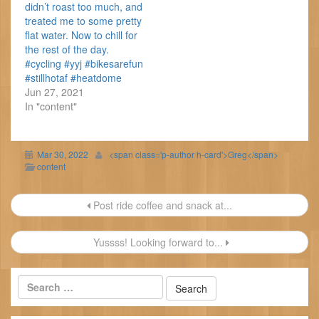
didn’t roast too much, and
treated me to some pretty
flat water. Now to chill for
the rest of the day.
#cycling #yyj #bikesarefun
#stillhotaf #heatdome
Jun 27, 2021
In "content"
Mar 30, 2022
<span class='p-author h-card'>Greg</span>
content
Post
Post ride coffee and snack at...
navigation
Yussss! Looking forward to...