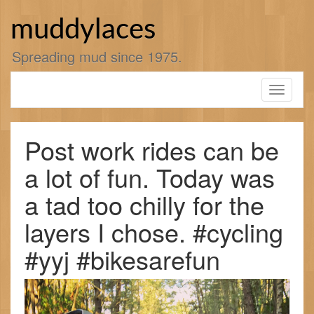
Skip
to
muddylaces
content
Spreading mud since 1975.
Toggle
navigati
Post work rides can be
a lot of fun. Today was
a tad too chilly for the
layers I chose. #cycling
#yyj #bikesarefun