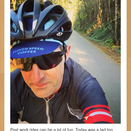
Post work rides can be a lot of fun. Today was a tad too