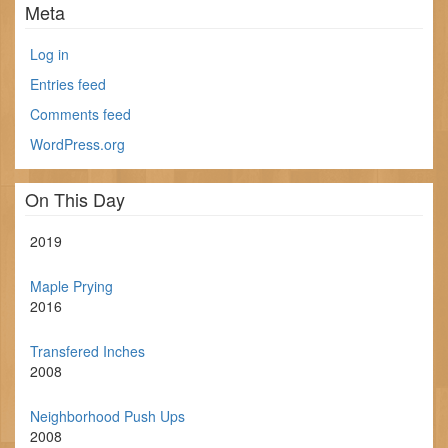
Meta
Log in
Entries feed
Comments feed
WordPress.org
On This Day
2019
Maple Prying
2016
Transfered Inches
2008
Neighborhood Push Ups
2008