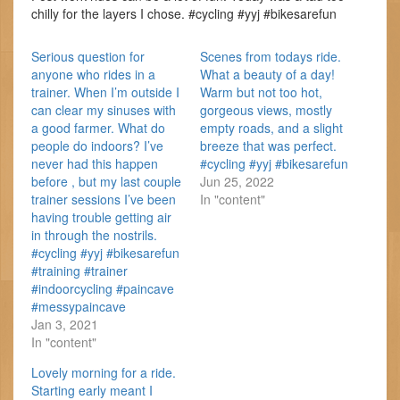
chilly for the layers I chose. #cycling #yyj #bikesarefun
Serious question for
Scenes from todays ride.
anyone who rides in a
What a beauty of a day!
trainer. When I’m outside I
Warm but not too hot,
can clear my sinuses with
gorgeous views, mostly
a good farmer. What do
empty roads, and a slight
people do indoors? I’ve
breeze that was perfect.
never had this happen
#cycling #yyj #bikesarefun
before , but my last couple
Jun 25, 2022
trainer sessions I’ve been
In "content"
having trouble getting air
in through the nostrils.
#cycling #yyj #bikesarefun
#training #trainer
#indoorcycling #paincave
#messypaincave
Jan 3, 2021
In "content"
Lovely morning for a ride.
Starting early meant I