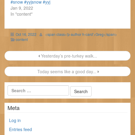
#snow #yyjsnow #yyj
Jan 9, 2022
In "content"
Oct 16, 2022
<span class='p-author h-card'>Greg</span>
content
Post
Yesterday’s pre-turkey walk...
navigation
Today seems like a good day...
Meta
Log in
Entries feed