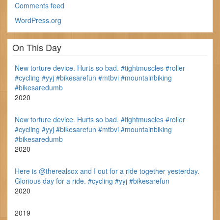
Comments feed
WordPress.org
On This Day
New torture device. Hurts so bad. #tightmuscles #roller
#cycling #yyj #bikesarefun #mtbvi #mountainbiking
#bikesaredumb
2020
New torture device. Hurts so bad. #tightmuscles #roller
#cycling #yyj #bikesarefun #mtbvi #mountainbiking
#bikesaredumb
2020
Here is @therealsox and I out for a ride together yesterday.
Glorious day for a ride. #cycling #yyj #bikesarefun
2020
2019