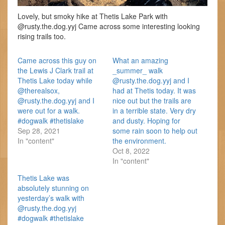
Lovely, but smoky hike at Thetis Lake Park with
@rusty.the.dog.yyj Came across some interesting looking
rising trails too.
Came across this guy on
What an amazing
the Lewis J Clark trail at
_summer_ walk
Thetis Lake today while
@rusty.the.dog.yyj and I
@therealsox,
had at Thetis today. It was
@rusty.the.dog.yyj and I
nice out but the trails are
were out for a walk.
in a terrible state. Very dry
#dogwalk #thetislake
and dusty. Hoping for
Sep 28, 2021
some rain soon to help out
In "content"
the environment.
Oct 8, 2022
In "content"
Thetis Lake was
absolutely stunning on
yesterday’s walk with
@rusty.the.dog.yyj
#dogwalk #thetislake