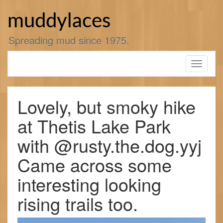
Skip
to
muddylaces
content
Spreading mud since 1975.
Toggle
navigati
Lovely, but smoky hike
at Thetis Lake Park
with @rusty.the.dog.yyj
Came across some
interesting looking
rising trails too.