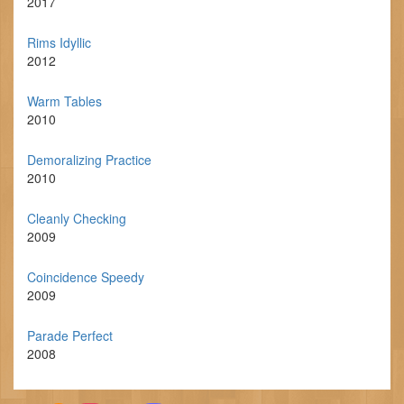
2017
Rims Idyllic
2012
Warm Tables
2010
Demoralizing Practice
2010
Cleanly Checking
2009
Coincidence Speedy
2009
Parade Perfect
2008