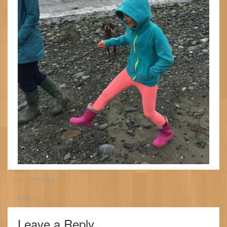
←
Previous
Next
→
Leave a Reply