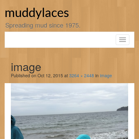
Skip
to
muddylaces
content
Spreading mud since 1975.
Toggle
navigati
image
Published on
Oct 12, 2015
at
3264 × 2448
in
image