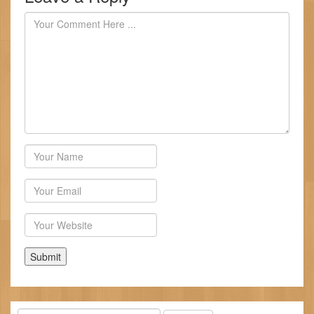
Author
Email
Website