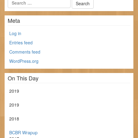
Meta
Log in
Entries feed
Comments feed
WordPress.org
On This Day
2019
2019
2018
BCBR Wrapup