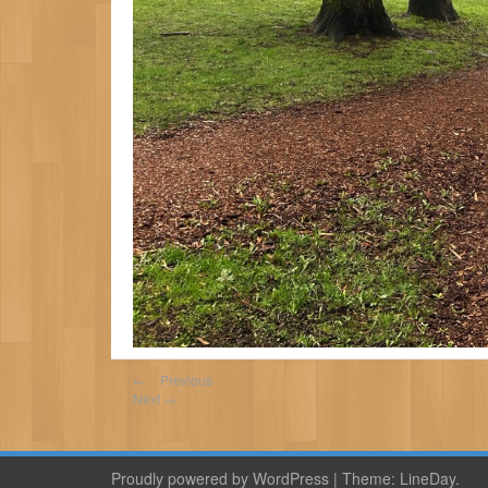
←
Previous
Next
→
Proudly powered by WordPress
|
Theme:
LineDay
.