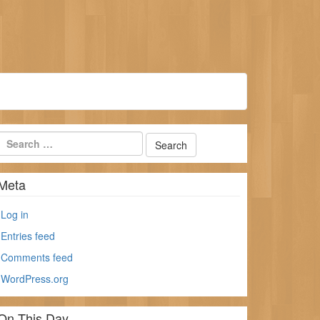
Meta
Log in
Entries feed
Comments feed
WordPress.org
On This Day