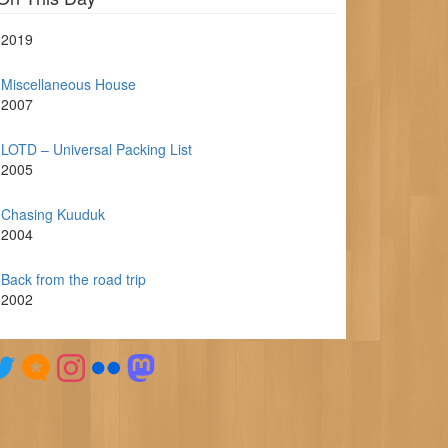
2019
Miscellaneous House
2007
LOTD – Universal Packing List
2005
Chasing Kuuduk
2004
Back from the road trip
2002