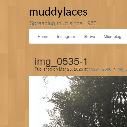
Skip
to
muddylaces
content
Spreading mud since 1975.
Home
Instagram
Strava
Microblog
img_0535-1
Published on
Mar 25, 2025
at
1920 × 2560
in
img_