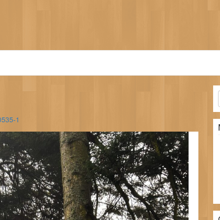
0535-1