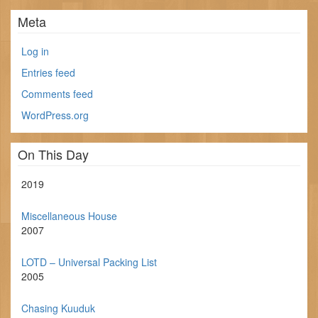
Meta
Log in
Entries feed
Comments feed
WordPress.org
On This Day
2019
Miscellaneous House
2007
LOTD – Universal Packing List
2005
Chasing Kuuduk