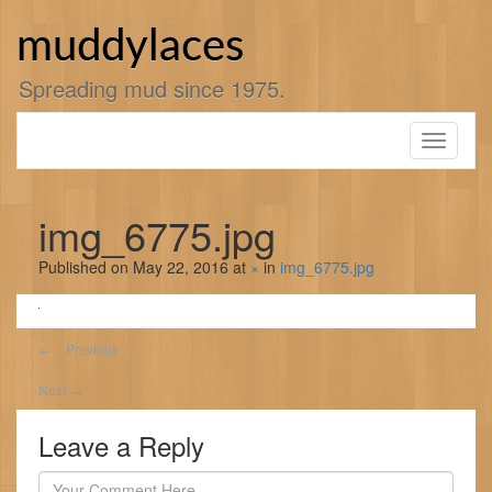
Skip
to
muddylaces
content
Spreading mud since 1975.
Toggle
navigati
img_6775.jpg
Published on
May 22, 2016
at
×
in
img_6775.jpg
←
Previous
Next
→
Leave a Reply