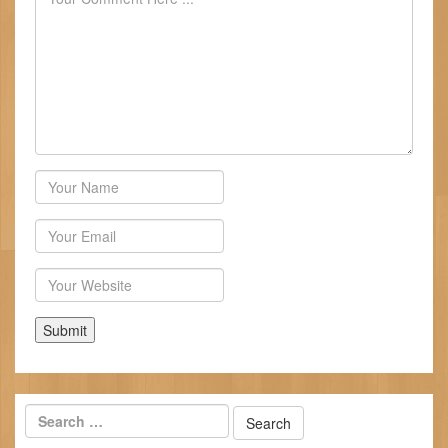
Author
Email
Website