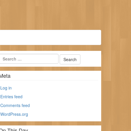
Meta
Log in
Entries feed
Comments feed
WordPress.org
On This Day