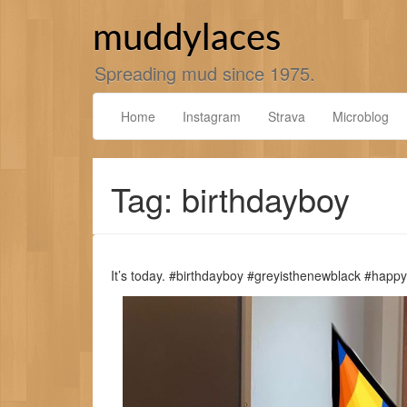
Skip
to
muddylaces
content
Spreading mud since 1975.
Home
Instagram
Strava
Microblog
Tag: birthdayboy
It’s today. #birthdayboy #greyisthenewblack #happ