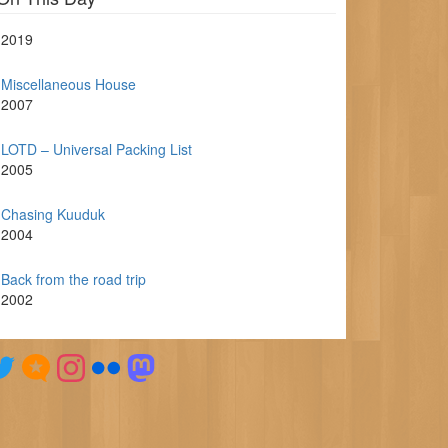
2019
Miscellaneous House
2007
LOTD – Universal Packing List
2005
Chasing Kuuduk
2004
Back from the road trip
2002