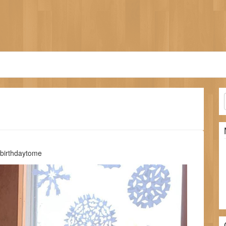
ybirthdaytome