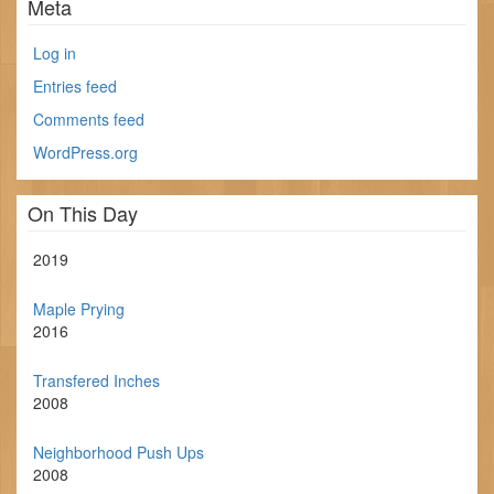
Meta
Log in
Entries feed
Comments feed
WordPress.org
On This Day
2019
Maple Prying
2016
Transfered Inches
2008
Neighborhood Push Ups
2008