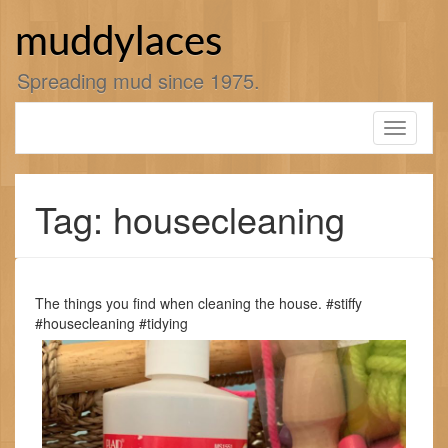
Skip
to
muddylaces
content
Spreading mud since 1975.
Toggle
navigati
Tag: housecleaning
The things you find when cleaning the house. #stiffy
#housecleaning #tidying