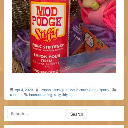
Apr 4, 2020
<span class='p-author h-card'>Greg</span>
content
housecleaning
,
stiffy
,
tidying