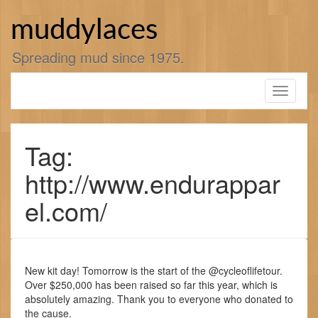
Skip
to
muddylaces
content
Spreading mud since 1975.
Toggle
navigati
Tag:
http://www.endurappar
el.com/
New kit day! Tomorrow is the start of the @cycleoflifetour.
Over $250,000 has been raised so far this year, which is
absolutely amazing. Thank you to everyone who donated to
the cause.