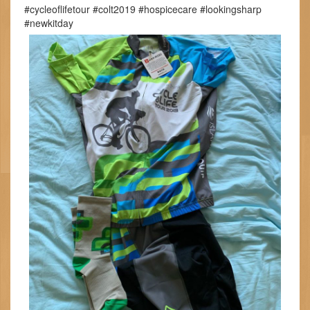
#cycleoflifetour #colt2019 #hospicecare #lookingsharp
#newkitday