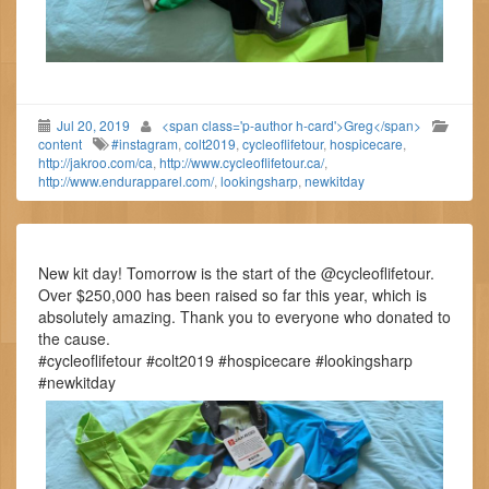
Jul 20, 2019
<span class='p-author h-card'>Greg</span>
content
#instagram
,
colt2019
,
cycleoflifetour
,
hospicecare
,
http://jakroo.com/ca
,
http://www.cycleoflifetour.ca/
,
http://www.endurapparel.com/
,
lookingsharp
,
newkitday
New kit day! Tomorrow is the start of the @cycleoflifetour.
Over $250,000 has been raised so far this year, which is
absolutely amazing. Thank you to everyone who donated to
the cause.
#cycleoflifetour #colt2019 #hospicecare #lookingsharp
#newkitday