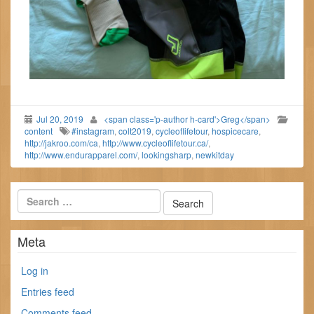
Jul 20, 2019
<span class='p-author h-card'>Greg</span>
content
#instagram
,
colt2019
,
cycleoflifetour
,
hospicecare
,
http://jakroo.com/ca
,
http://www.cycleoflifetour.ca/
,
http://www.endurapparel.com/
,
lookingsharp
,
newkitday
Meta
Log in
Entries feed
Comments feed