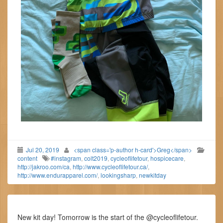
Jul 20, 2019
<span class='p-author h-card'>Greg</span>
content
#instagram
,
colt2019
,
cycleoflifetour
,
hospicecare
,
http://jakroo.com/ca
,
http://www.cycleoflifetour.ca/
,
http://www.endurapparel.com/
,
lookingsharp
,
newkitday
New kit day! Tomorrow is the start of the @cycleoflifetour.