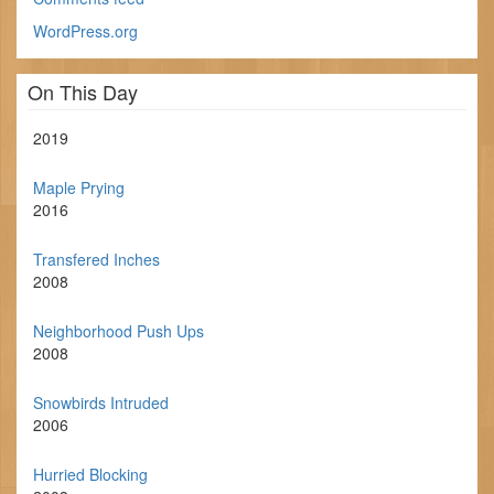
WordPress.org
On This Day
2019
Maple Prying
2016
Transfered Inches
2008
Neighborhood Push Ups
2008
Snowbirds Intruded
2006
Hurried Blocking