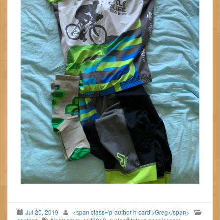
Jul 20, 2019
<span class='p-author h-card'>Greg</span>