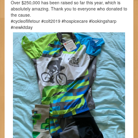
Over $250,000 has been raised so far this year, which is
absolutely amazing. Thank you to everyone who donated to
the cause.
#cycleoflifetour #colt2019 #hospicecare #lookingsharp
#newkitday