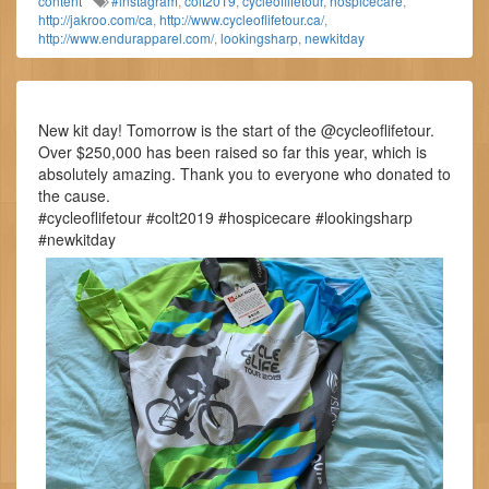
content
#instagram
,
colt2019
,
cycleoflifetour
,
hospicecare
,
http://jakroo.com/ca
,
http://www.cycleoflifetour.ca/
,
http://www.endurapparel.com/
,
lookingsharp
,
newkitday
New kit day! Tomorrow is the start of the @cycleoflifetour.
Over $250,000 has been raised so far this year, which is
absolutely amazing. Thank you to everyone who donated to
the cause.
#cycleoflifetour #colt2019 #hospicecare #lookingsharp
#newkitday