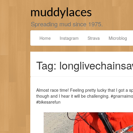
Skip
to
muddylaces
content
Spreading mud since 1975.
Home
Instagram
Strava
Microblog
Tag: longlivechains
Almost race time! Feeling pretty lucky that I got a sp
though and I hear it will be challenging. #gnarnai
#bikesarefun