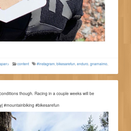
/span>
content
#instagram
,
bikesarefun
,
enduro
,
gnarnaimo
,
conditions though. Racing in a couple weeks will be
j #mountainbiking #bikesarefun