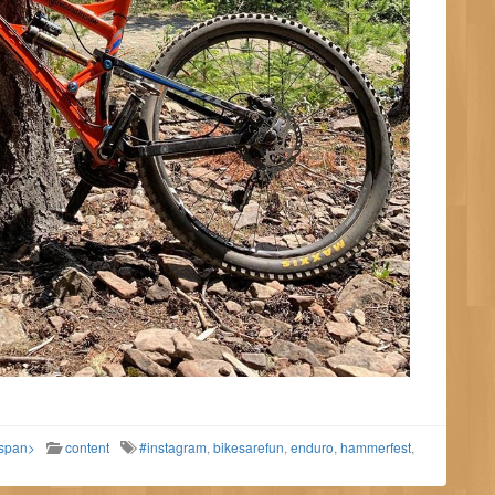
/span>
content
#instagram
,
bikesarefun
,
enduro
,
hammerfest
,