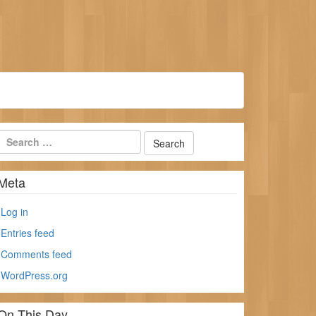
Meta
Log in
Entries feed
Comments feed
WordPress.org
On This Day