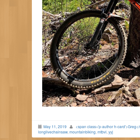
May 11, 2019
<span class='p-author h-card'>Greg<
longlivechainsaw
,
mountainbiking
,
mtbvi
,
yyj