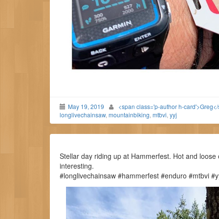
May 19, 2019
<span class='p-author h-card'>Greg<
longlivechainsaw
,
mountainbiking
,
mtbvi
,
yyj
Stellar day riding up at Hammerfest. Hot and loose 
interesting.
#longlivechainsaw #hammerfest #enduro #mtbvi #yy