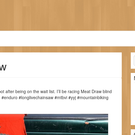
aw
ot after being on the wait list. I’ll be racing Meat Draw blind
mo #enduro #longlivechainsaw #mtbvi #yyj #mountainbiking