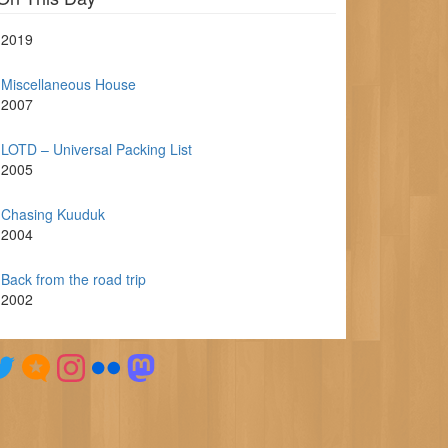
2019
Miscellaneous House
2007
LOTD – Universal Packing List
2005
Chasing Kuuduk
2004
Back from the road trip
2002