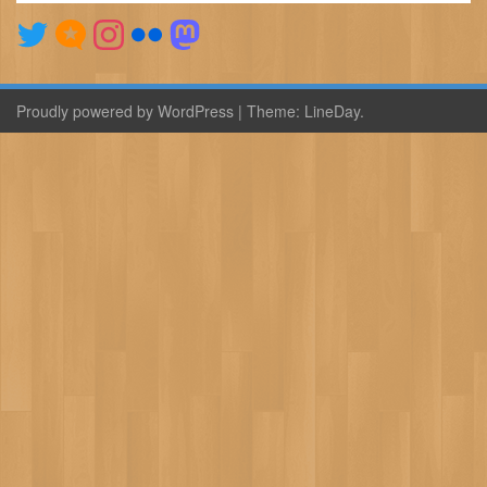
Proudly powered by WordPress
|
Theme:
LineDay
.