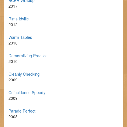
BCBR Wrapup
2017
Rims Idyllic
2012
Warm Tables
2010
Demoralizing Practice
2010
Cleanly Checking
2009
Coincidence Speedy
2009
Parade Perfect
2008