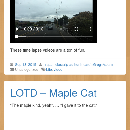
These time lapse videos are a ton of fun.
Sep 18, 2015
<span class='p-author h-card'>Greg</span>
Uncategorized
Life
,
video
LOTD – Maple Cat
“The maple kind, yeah”. … “I gave it to the cat.”