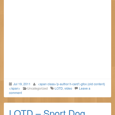
Jul 19, 2011
<span class='p-author h-card'>gfox (old content)
</span>
Uncategorized
LOTD
,
video
Leave a
comment
LOTD – Sport Dog