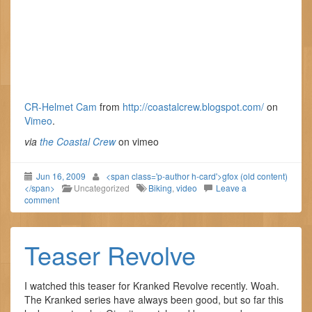
CR-Helmet Cam
from
http://coastalcrew.blogspot.com/
on
Vimeo
.
via
the Coastal Crew
on vimeo
Jun 16, 2009
<span class='p-author h-card'>gfox (old content)
</span>
Uncategorized
Biking
,
video
Leave a
comment
Teaser Revolve
I watched this teaser for Kranked Revolve recently. Woah.
The Kranked series have always been good, but so far this