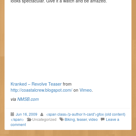
looks spectacular. Give it a watch and be amazed.
Kranked – Revolve Teaser
from
http://coastalcrew.blogspot.com/
on
Vimeo
.
via
NMSB.com
Jun 16, 2009
<span class='p-author h-card'>gfox (old content)
</span>
Uncategorized
Biking
,
teaser
,
video
Leave a
comment