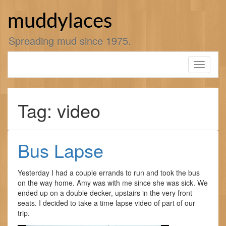
Skip
to
muddylaces
content
Spreading mud since 1975.
Toggle
navigati
Tag: video
Bus Lapse
Yesterday I had a couple errands to run and took the bus
on the way home. Amy was with me since she was sick. We
ended up on a double decker, upstairs in the very front
seats. I decided to take a time lapse video of part of our
trip.