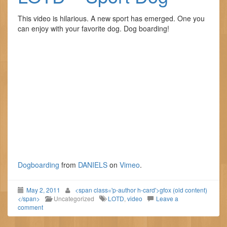
This video is hilarious. A new sport has emerged. One you
can enjoy with your favorite dog. Dog boarding!
Dogboarding
from
DANIELS
on
Vimeo
.
May 2, 2011
<span class='p-author h-card'>gfox (old content)
</span>
Uncategorized
LOTD
,
video
Leave a
comment