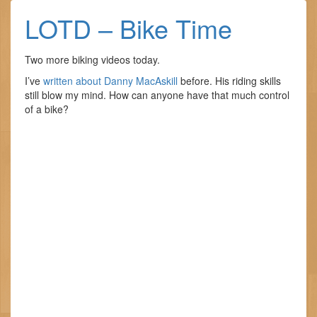
LOTD – Bike Time
Two more biking videos today.
I’ve
written about Danny MacAskill
before. His riding skills
still blow my mind. How can anyone have that much control
of a bike?