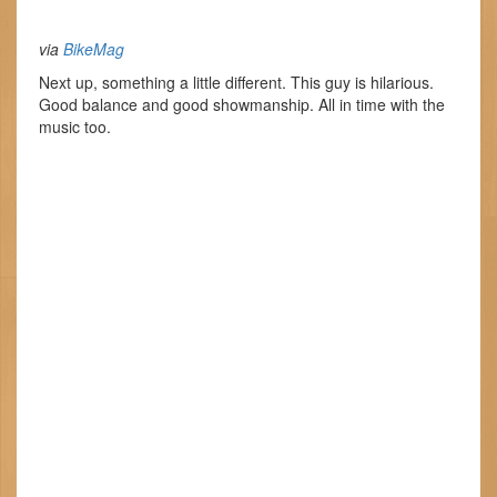
via
BikeMag
Next up, something a little different. This guy is hilarious.
Good balance and good showmanship. All in time with the
music too.