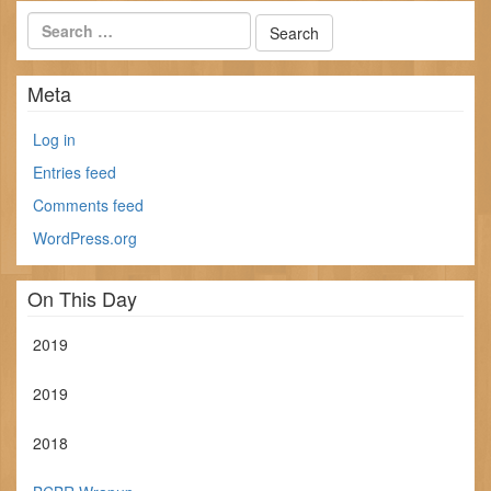
Meta
Log in
Entries feed
Comments feed
WordPress.org
On This Day
2019
2019
2018