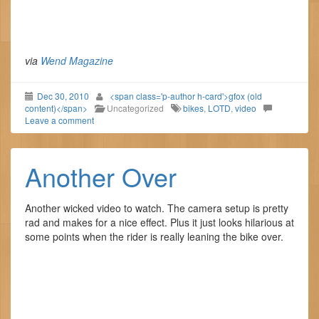
via
Wend Magazine
Dec 30, 2010
<span class='p-author h-card'>gfox (old
content)</span>
Uncategorized
bikes
,
LOTD
,
video
Leave a comment
Another Over
Another wicked video to watch. The camera setup is pretty
rad and makes for a nice effect. Plus it just looks hilarious at
some points when the rider is really leaning the bike over.