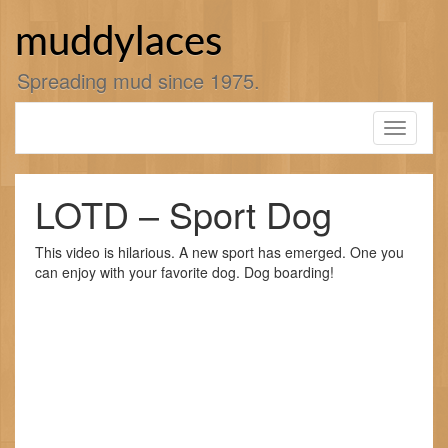
Skip
to
muddylaces
content
Spreading mud since 1975.
Toggle
navigati
LOTD – Sport Dog
This video is hilarious. A new sport has emerged. One you
can enjoy with your favorite dog. Dog boarding!