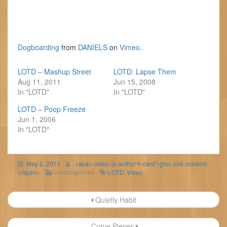
Dogboarding
from
DANIELS
on
Vimeo
.
LOTD – Mashup Street
LOTD: Lapse Them
Aug 11, 2011
Jun 15, 2008
In "LOTD"
In "LOTD"
LOTD – Poop Freeze
Jun 1, 2006
In "LOTD"
May 2, 2011
<span class='p-author h-card'>gfox (old content)
</span>
Uncategorized
LOTD
,
video
Post
Quietly Habit
navigation
Curve Pieces