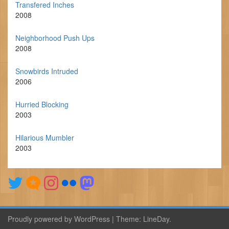
Transfered Inches
2008
Neighborhood Push Ups
2008
Snowbirds Intruded
2006
Hurried Blocking
2003
Hilarious Mumbler
2003
Proudly powered by WordPress
|
Theme:
LineDay
.