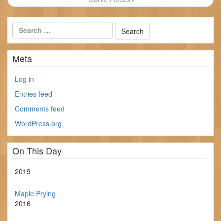
Meta
Log in
Entries feed
Comments feed
WordPress.org
On This Day
2019
Maple Prying
2016